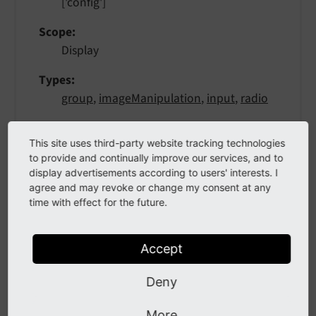
['config']
Scope
Display
Types
group
,
imageManipulation
,
input
,
radio
Show action buttons next to the element. This
This site uses third-party website tracking technologies
is used in various type's to add control buttons
to provide and continually improve our services, and to
right next to the main element. They can open
display advertisements according to users' interests. I
popups, switch the entire view and other
agree and may revoke or change my consent at any
things. All must provide a "button" icon to click
time with effect for the future.
on, see
FormEngine docs
for more details. See
type=group
for examples.
Accept
Deny
More