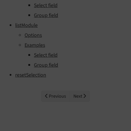
Select field
Group field
listModule
Options
Examples
Select field
Group field
resetSelection
Previous
Next