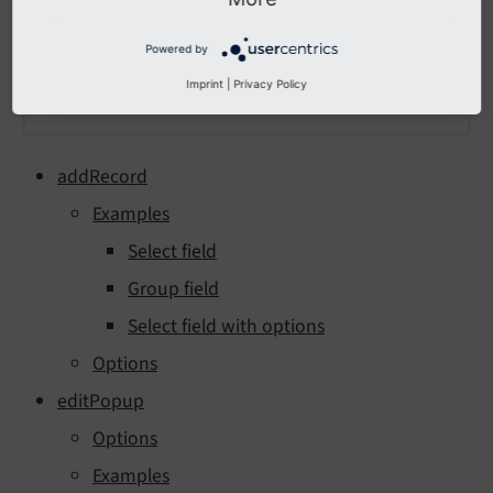
Powered by
Imprint
|
Privacy Policy
addRecord
Examples
Select field
Group field
Select field with options
Options
editPopup
Options
Examples