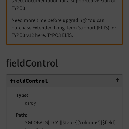
select documentation for a supported version of
TYPO3.
Need more time before upgrading? You can
purchase Extended Long Term Support (ELTS) for
TYPO3 v12 here:
TYPO3 ELTS
.
fieldControl
fieldControl
field
Control
Type
array
Path
$GLOBALS['TCA'][$table]['columns'][$field]