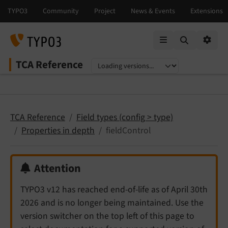
Mobile Menu
Option
TCA Reference
Select language
Select version
TCA Reference
Field types (config > type)
Properties in depth
fieldControl
Attention
TYPO3 v12 has reached end-of-life as of April 30th
2026 and is no longer being maintained. Use the
version switcher on the top left of this page to