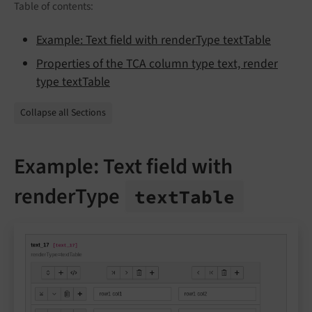
Table of contents:
Example: Text field with renderType textTable
Properties of the TCA column type text, render
type textTable
Collapse all Sections
Example: Text field with
renderType
text
Table