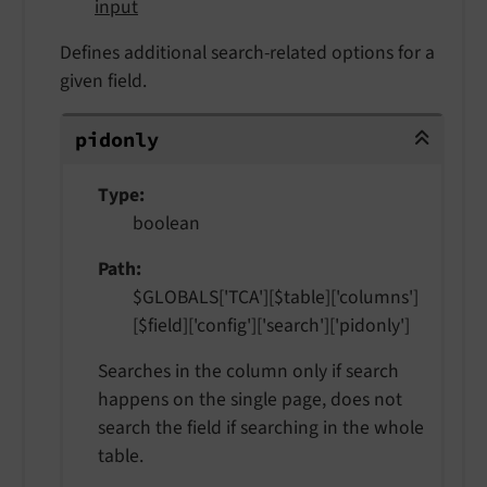
input
Defines additional search-related options for a
given field.
pidonly
pidonly
Type
boolean
Path
$GLOBALS['TCA'][$table]['columns']
[$field]['config']['search']['pidonly']
Searches in the column only if search
happens on the single page, does not
search the field if searching in the whole
table.