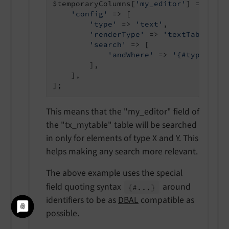
$temporaryColumns[
'my_editor'
] = [

'config'
 => [

'type'
 => 
'text'
,

'renderType'
 => 
'textTable'
,

'search'
 => [

'andWhere'
 => 
'{#type}=\'t
        ],

    ],

This means that the "my_editor" field of
the "tx_mytable" table will be searched
in only for elements of type X and Y. This
helps making any search more relevant.
The above example uses the special
field quoting syntax
around
{#...}
identifiers to be as
DBAL
compatible as
possible.