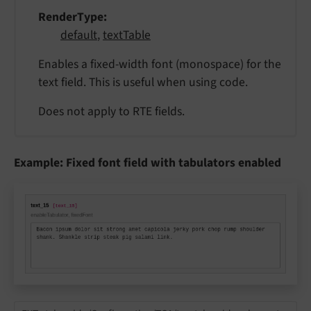
RenderType
default
,
textTable
Enables a fixed-width font (monospace) for the
text field. This is useful when using code.
Does not apply to RTE fields.
Example: Fixed font field with tabulators enabled