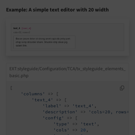
Example: A simple text editor with 20 width
EXT:styleguide/Configuration/TCA/tx_styleguide_elements_
basic.php
[

'columns'
 => [

'text_4'
 => [

'label'
 => 
'text_4'
,

'description'
 => 
'cols=20, rows=2'
'config'
 => [

'type'
 => 
'text'
,

'cols'
 => 
20
,
