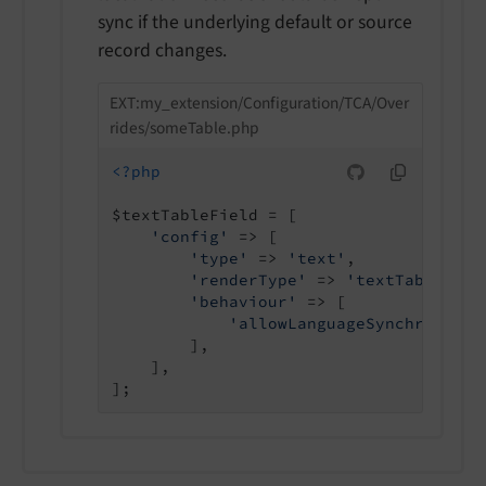
sync if the underlying default or source
record changes.
EXT:my_extension/Configuration/TCA/Over
rides/someTable.php
<?php
$textTableField = [

'config'
 => [

'type'
 => 
'text'
,

'renderType'
 => 
'textTable'
,

'behaviour'
 => [

'allowLanguageSynchronizat
        ],

    ],
