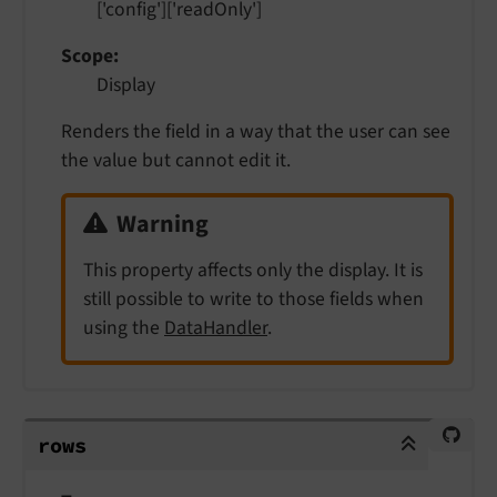
['config']['readOnly']
Scope
Display
Renders the field in a way that the user can see
the value but cannot edit it.
Warning
This property affects only the display. It is
still possible to write to those fields when
using the
DataHandler
.
rows
rows