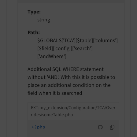
Type
string
Path
$GLOBALS['TCA'][$table]['columns']
[$field]['config']['search']
['andWhere']
Additional SQL WHERE statement
without 'AND'. With this it is possible to
place an additional condition on the
field when it is searched
EXT:my_extension/Configuration/TCA/Over
rides/someTable.php
<?php