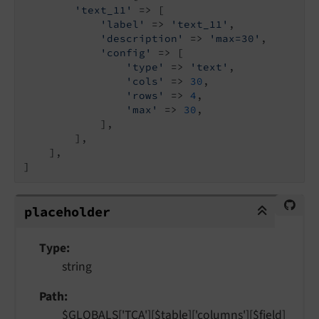
'text_11'
 => [

'label'
 => 
'text_11'
,

'description'
 => 
'max=30'
,

'config'
 => [

'type'
 => 
'text'
,

'cols'
 => 
30
,

'rows'
 => 
4
,

'max'
 => 
30
,

            ],

        ],

    ],

]
placeholder
placeholder
Type
string
Path
$GLOBALS['TCA'][$table]['columns'][$field]