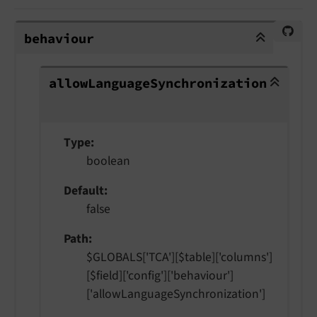
behaviour
behaviour
allowLanguageSynchronization
allow
Language
Synchronization
Type
boolean
Default
false
Path
$GLOBALS['TCA'][$table]['columns']
[$field]['config']['behaviour']
['allowLanguageSynchronization']