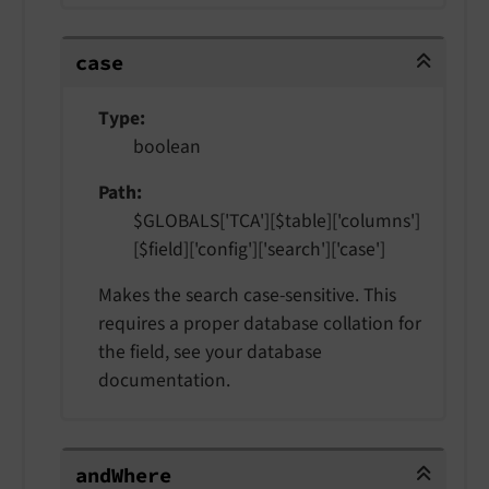
case
case
Type
boolean
Path
$GLOBALS['TCA'][$table]['columns']
[$field]['config']['search']['case']
Makes the search case-sensitive. This
requires a proper database collation for
the field, see your database
documentation.
andWhere
and
Where