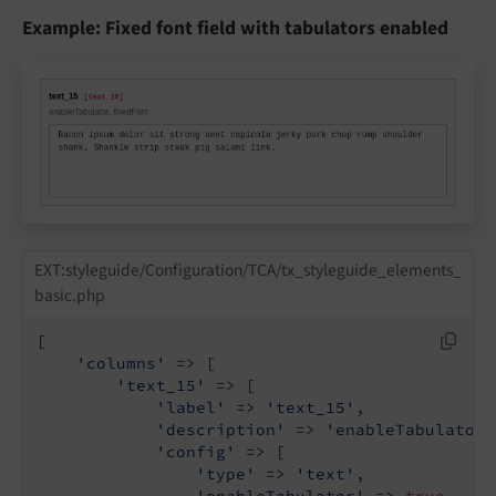
Example: Fixed font field with tabulators enabled
EXT:styleguide/Configuration/TCA/tx_styleguide_elements_
basic.php
[

'columns'
 => [

'text_15'
 => [

'label'
 => 
'text_15'
,

'description'
 => 
'enableTabulator,
'config'
 => [

'type'
 => 
'text'
,

'enableTabulator'
 => 
true
,
