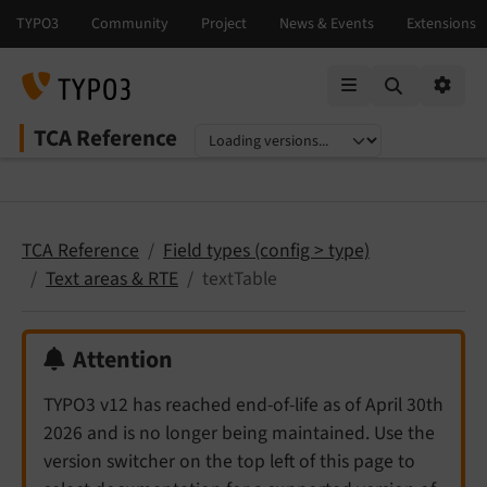
Mobile Menu
Option
TCA Reference
Select language
Select version
TCA Reference
Field types (config > type)
Text areas & RTE
textTable
Attention
TYPO3 v12 has reached end-of-life as of April 30th
2026 and is no longer being maintained. Use the
version switcher on the top left of this page to