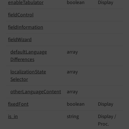
enable
Tabulator
boolean
Display
field
Control
field
Information
field
Wizard
default
Language
array
Differences
localization
State
array
Selector
other
Language
Content
array
fixed
Font
boolean
Display
is_
in
string
Display /
Proc.