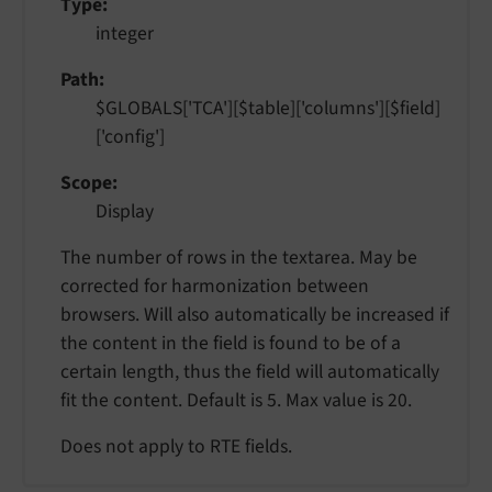
Type
integer
Path
$GLOBALS['TCA'][$table]['columns'][$field]
['config']
Scope
Display
The number of rows in the textarea. May be
corrected for harmonization between
browsers. Will also automatically be increased if
the content in the field is found to be of a
certain length, thus the field will automatically
fit the content. Default is 5. Max value is 20.
Does not apply to RTE fields.