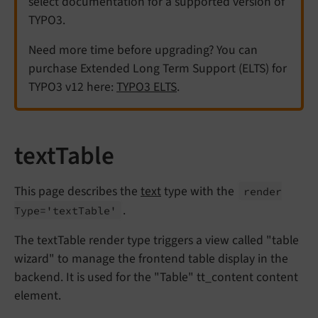
select documentation for a supported version of
TYPO3.
Need more time before upgrading? You can
purchase Extended Long Term Support (ELTS) for
TYPO3 v12 here:
TYPO3 ELTS
.
textTable
This page describes the
text
type with the
render
.
Type='text
Table'
The textTable render type triggers a view called "table
wizard" to manage the frontend table display in the
backend. It is used for the "Table" tt_content content
element.