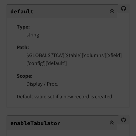
default
default
Type
string
Path
$GLOBALS['TCA'][$table]['columns'][$field]
['config']['default']
Scope
Display / Proc.
Default value set if a new record is created.
enableTabulator
enable
Tabulator