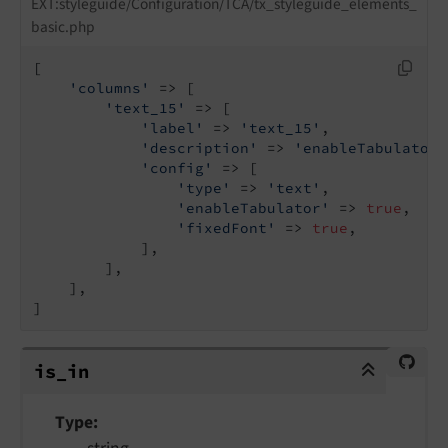
EXT:styleguide/Configuration/TCA/tx_styleguide_elements_
basic.php
[

'columns'
 => [

'text_15'
 => [

'label'
 => 
'text_15'
,

'description'
 => 
'enableTabulator,
'config'
 => [

'type'
 => 
'text'
,

'enableTabulator'
 => 
true
,

'fixedFont'
 => 
true
,

            ],

        ],

    ],

]
is_in
is_
in
Type