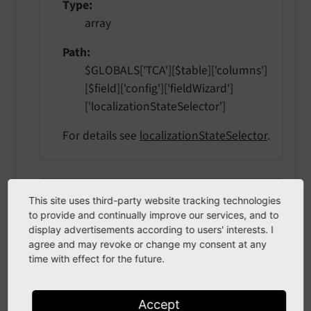
Type
array
Path
$GLOBALS['TCA'][$table]['columns']
[$field]['config']['fieldWizard']
['localizationStateSelector']
For details see
localizationStateSelector
.
otherLanguageContent
other
Language
Content
This site uses third-party website tracking technologies
to provide and continually improve our services, and to
Type
display advertisements according to users' interests. I
agree and may revoke or change my consent at any
array
time with effect for the future.
Path
$GLOBALS['TCA'][$table]['columns']
Accept