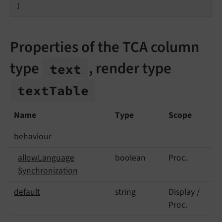
]
Properties of the TCA column
type
, render type
text
text
Table
Name
Type
Scope
behaviour
allow
Language
boolean
Proc.
Synchronization
default
string
Display /
Proc.