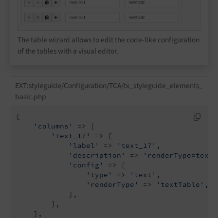
The table wizard allows to edit the code-like configuration
of the tables with a visual editor.
EXT:styleguide/Configuration/TCA/tx_styleguide_elements_
basic.php
[

'columns'
 => [

'text_17'
 => [

'label'
 => 
'text_17'
,

'description'
 => 
'renderType=textT
'config'
 => [

'type'
 => 
'text'
,

'renderType'
 => 
'textTable'
,

            ],

        ],

    ],
