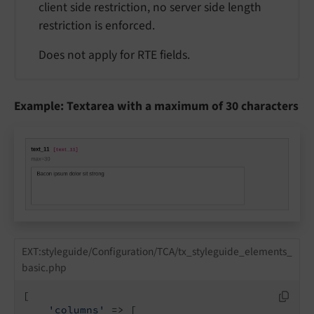
client side restriction, no server side length
restriction is enforced.
Does not apply for RTE fields.
Example: Textarea with a maximum of 30 characters
EXT:styleguide/Configuration/TCA/tx_styleguide_elements_
basic.php
[

'columns'
 => [
