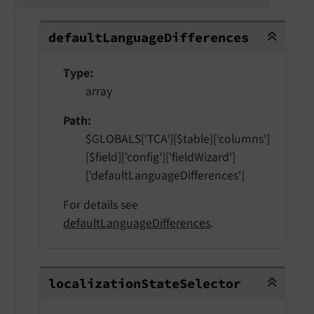
defaultLanguageDifferences
default
Language
Differences
Type
array
Path
$GLOBALS['TCA'][$table]['columns']
[$field]['config']['fieldWizard']
['defaultLanguageDifferences']
For details see
defaultLanguageDifferences
.
localizationStateSelector
localization
State
Selector