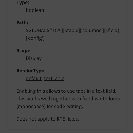
Type
boolean
Path
$GLOBALS['TCA'][$table]['columns'][$field]
['config']
Scope
Display
RenderType
default
,
textTable
Enabling this allows to use tabs in a text field.
This works well together with
fixed-width fonts
(monospace) for code editing.
Does not apply to RTE fields.