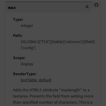
max
max
Type
integer
Path
$GLOBALS['TCA'][$table]['columns'][$field]
['config']
Scope
Display
RenderType
textTable
,
default
Adds the HTML5 attribute "maxlength" to a
textarea. Prevents the field from adding more
than specified number of characters. This is a