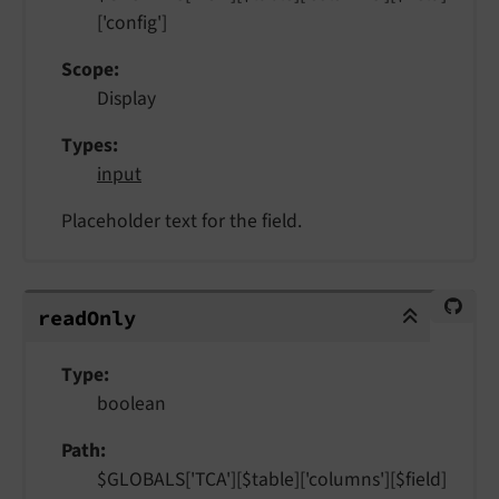
['config']
Scope
Display
Types
input
Placeholder text for the field.
readOnly
read
Only
Type
boolean
Path
$GLOBALS['TCA'][$table]['columns'][$field]