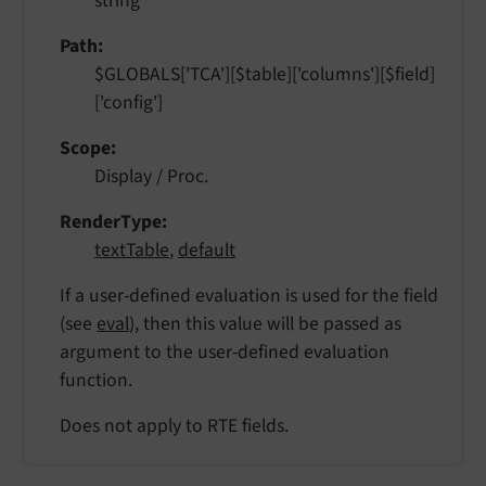
string
Path
$GLOBALS['TCA'][$table]['columns'][$field]
['config']
Scope
Display / Proc.
RenderType
textTable
,
default
If a user-defined evaluation is used for the field
(see
eval
), then this value will be passed as
argument to the user-defined evaluation
function.
Does not apply to RTE fields.