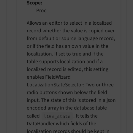
Scope
Proc.
Allows an editor to select in a localized
record whether the value is copied over
from default or source language record,
or if the field has an own value in the
localization. If set to true and if the
table supports localization and if a
localized record is edited, this setting
enables FieldWizard
LocalizationStateSelector
: Two or three
radio buttons shown below the field
input. The state of this is stored in a json
encoded array in the database table
called
. It tells the
l10n_
state
DataHandler which fields of the
localization records should be kept in