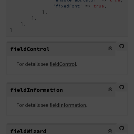
'fixedFont'
 => 
true
,

            ],

        ],

    ],

]
fieldControl
field
Control
For details see
fieldControl
.
fieldInformation
field
Information
For details see
fieldInformation
.
fieldWizard
field
Wizard