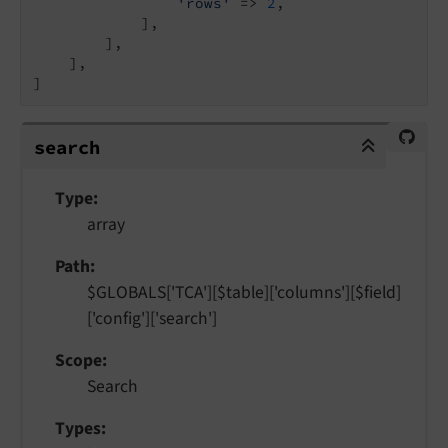
'rows'
 => 
2
,

            ],

        ],

    ],

]
search
search
Type
array
Path
$GLOBALS['TCA'][$table]['columns'][$field]
['config']['search']
Scope
Search
Types