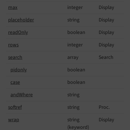
max
integer
Display
placeholder
string
Display
read
Only
boolean
Display
rows
integer
Display
search
array
Search
pidonly
boolean
case
boolean
and
Where
string
softref
string
Proc.
wrap
string
Display
(keyword)