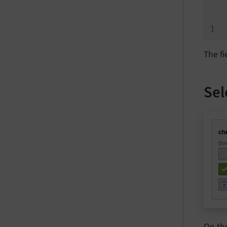
    
    
]
The fi
Sel
On th