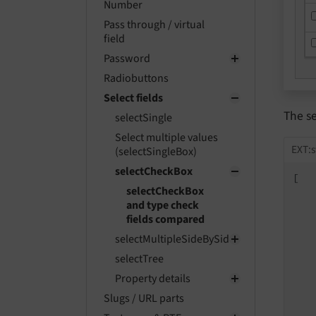
Number
Pass through / virtual
field
Password
Radiobuttons
Select fields
The s
selectSingle
Select multiple values
EXT:s
(selectSingleBox)
selectCheckBox
[

selectCheckBox
and type check
fields compared
selectMultipleSideBySide
selectTree
Property details
   
Slugs / URL parts