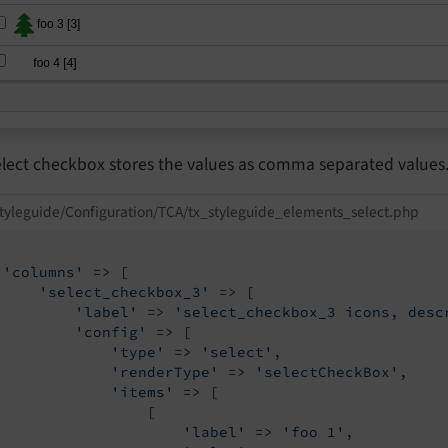
elect checkbox stores the values as comma separated values
tyleguide/Configuration/TCA/tx_styleguide_elements_select.php
'columns'
 => [

'select_checkbox_3'
 => [

'label'
 => 
'select_checkbox_3 icons, desc
'config'
 => [

'type'
 => 
'select'
,

'renderType'
 => 
'selectCheckBox'
,

'items'
 => [

                 [

'label'
 => 
'foo 1'
,
