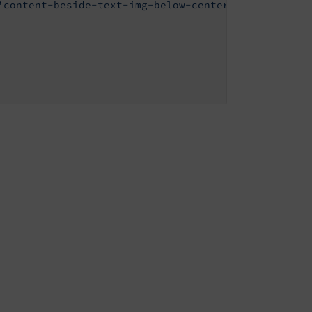
'content-beside-text-img-below-center'
,
