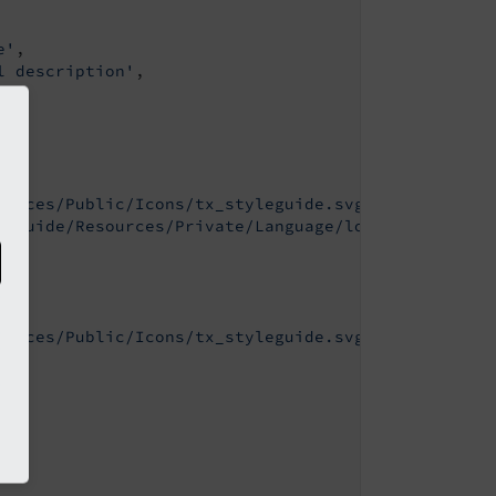
e'
,

l description'
,

ources/Public/Icons/tx_styleguide.svg'
,

leguide/Resources/Private/Language/locallang.xlf:t
ources/Public/Icons/tx_styleguide.svg'
,
