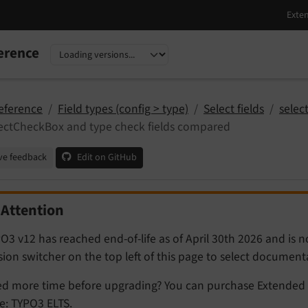
erence
nguage
sion
eference
Field types (config > type)
Select fields
selec
ectCheckBox and type check fields compared
ve feedback
Edit on GitHub
Attention
O3 v12 has reached end-of-life as of April 30th 2026 and is 
sion switcher on the top left of this page to select documen
d more time before upgrading? You can purchase Extended 
e:
TYPO3 ELTS
.