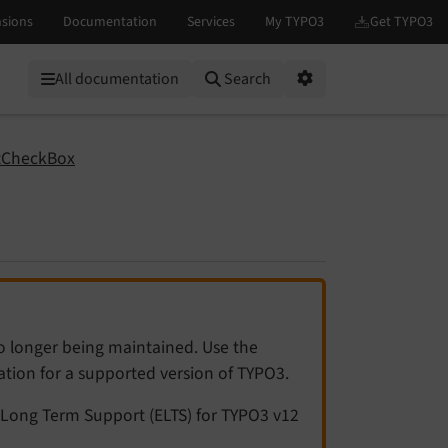
All documentation
Search
Options
tCheckBox
no longer being maintained. Use the
tation for a supported version of TYPO3.
Long Term Support (ELTS) for TYPO3 v12