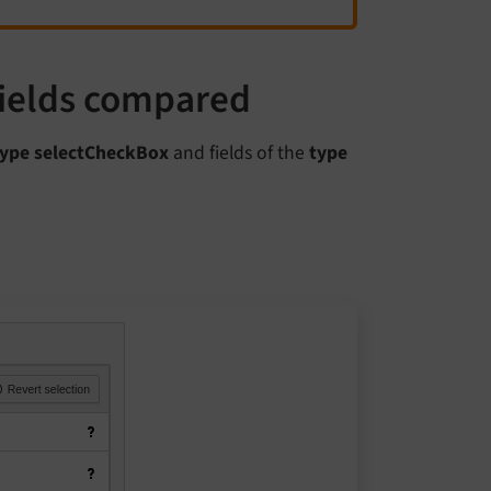
fields compared
type selectCheckBox
and fields of the
type