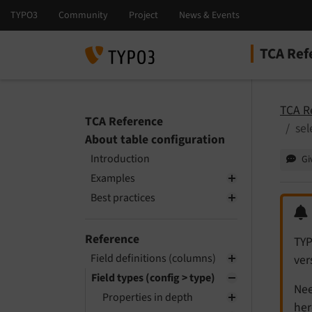
TCA Ref
Select la
Select ver
TCA R
TCA Reference
sel
About table configuration
Introduction
Gi
Examples
Best practices
Reference
TYP
Field definitions (columns)
ver
Field types (config > type)
Nee
Properties in depth
her