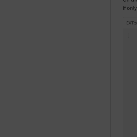
if onl
EXT:s
[

   
   
   
   
   