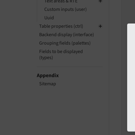
Text areas & RTE
Custom inputs (user)
Uuid
   
Table properties (ctrl)
   
Backend display (interface)
   
Grouping fields (palettes)
Fields to be displayed
(types)
   
   
Appendix
Sitemap
   
   
   
   
   