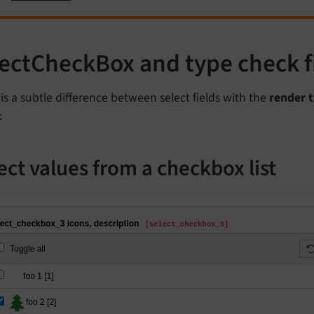
lectCheckBox and type check 
is a subtle difference between select fields with the
render 
:
ect values from a checkbox list