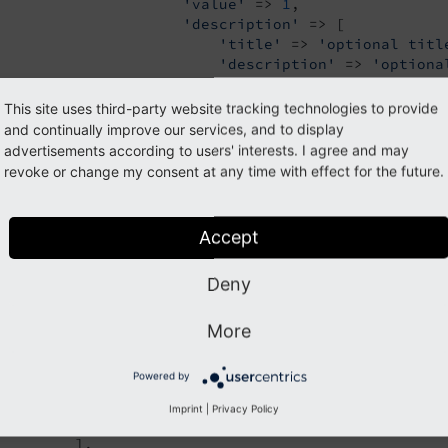
'value'
 => 
1
,

'description'
 => [

'title'
 => 
'optional titl
'description'
 => 
'optiona
                     ],

                 ],

This site uses third-party website tracking technologies to provide
                 [

and continually improve our services, and to display
'label'
 => 
'foo 2'
,

advertisements according to users' interests. I agree and may
'value'
 => 
2
,

revoke or change my consent at any time with effect for the future.
'icon'
 => 
'EXT:styleguide/Res
'description'
 => 
'LLL:EXT:sty
                 ],

Accept
                 [

'label'
 => 
'foo 3'
,

Deny
'value'
 => 
3
,

'icon'
 => 
'EXT:styleguide/Res
                 ],

More
                 [

'label'
 => 
'foo 4'
,

Powered by
'value'
 => 
4
,

                 ],

Imprint
|
Privacy Policy
             ],

         ],
