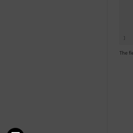
   
   
   
    
    
]
The fi