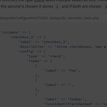
y the second is chosen it stores
and if both are chosen
2
tyleguide/Configuration/TCA/tx_styleguide_elements_basic.php
'columns'
 => [

'checkbox_3'
 => [

'label'
 => 
'checkbox_3'
,

'description'
 => 
'three checkboxes, two w
'config'
 => [

'type'
 => 
'check'
,

'items'
 => [

                 [

'label'
 => 
'foo'
,

                 ],

                 [

'label'
 => 
''
,

                 ],

                 [

'label'
 => 
'foobar'
,

'iconIdentifierChecked'
 => 
'c