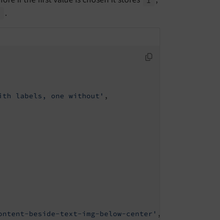
.
3
ith labels, one without'
,

ontent-beside-text-img-below-center'
,
