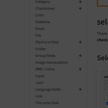
Category
Checkboxes
Color
se
Datetime
Email
There 
File
check
FlexForm field
Folder
Sel
Group fields
Image manipulation
IRRE / inline
Input
Json
Language fields
Link
The none field