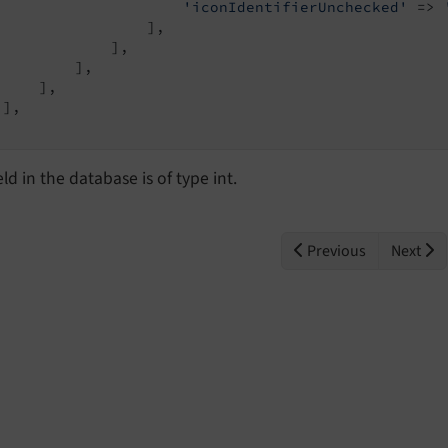
'iconIdentifierUnchecked'
 => 
                 ],

             ],

         ],

    ],

],

eld in the database is of type int.
Previous
Next