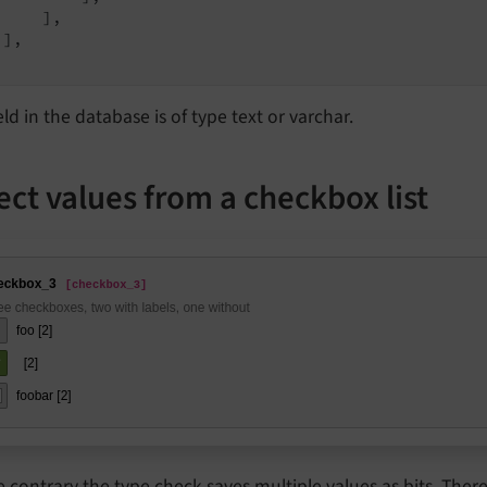
    ],

],

eld in the database is of type text or varchar.
ect values from a checkbox list
e contrary the type
check
saves multiple values as bits. Theref