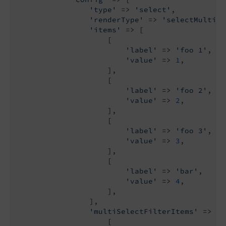
'type'
 => 
'select'
,

'renderType'
 => 
'selectMultipl
'items'
 => [

                    [

'label'
 => 
'foo 1'
,

'value'
 => 
1
,

                    ],

                    [

'label'
 => 
'foo 2'
,

'value'
 => 
2
,

                    ],

                    [

'label'
 => 
'foo 3'
,

'value'
 => 
3
,

                    ],

                    [

'label'
 => 
'bar'
,

'value'
 => 
4
,

                    ],

                ],

'multiSelectFilterItems'
 => [

                    [
