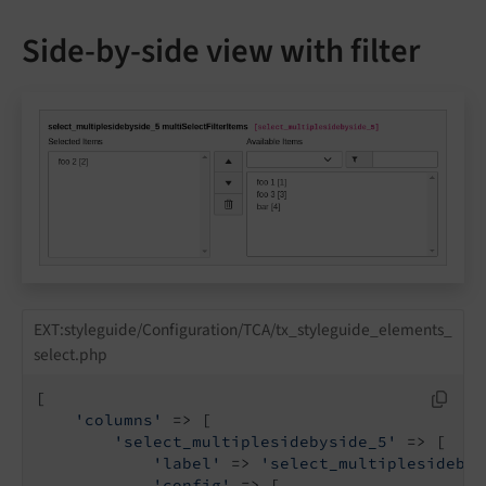
Side-by-side view with filter
EXT:styleguide/Configuration/TCA/tx_styleguide_elements_
select.php
[

'columns'
 => [

'select_multiplesidebyside_5'
 => [

'label'
 => 
'select_multiplesidebys
'config'
 => [
