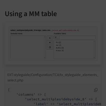
Using a MM table
EXT:styleguide/Configuration/TCA/tx_styleguide_elements_
select.php
[

'columns'
 => [

'select_multiplesidebyside_8'
 => [

'label'
 => 
'select_multiplesidebys