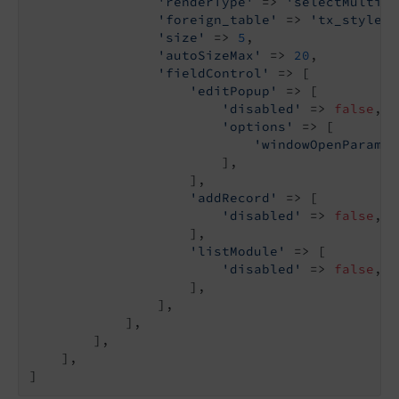
'renderType'
 => 
'selectMultipl
'foreign_table'
 => 
'tx_stylegu
'size'
 => 
5
,

'autoSizeMax'
 => 
20
,

'fieldControl'
 => [

'editPopup'
 => [

'disabled'
 => 
false
,

'options'
 => [

'windowOpenParamet
                        ],

                    ],

'addRecord'
 => [

'disabled'
 => 
false
,

                    ],

'listModule'
 => [

'disabled'
 => 
false
,

                    ],

                ],

            ],

        ],

    ],

]