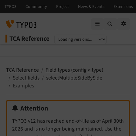
Mobile Menu
Option
TCA Reference
Select language
Select version
TCA Reference
Field types (config > type)
Select fields
selectMultipleSideBySide
Examples
Attention
TYPO3 v12 has reached end-of-life as of April 30th
2026 and is no longer being maintained. Use the