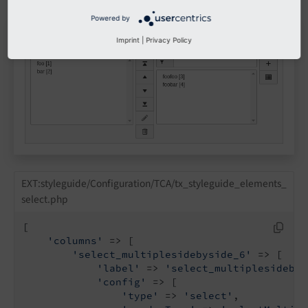
Powered by
Imprint
|
Privacy Policy
EXT:styleguide/Configuration/TCA/tx_styleguide_elements_
select.php
[

'columns'
 => [

'select_multiplesidebyside_6'
 => [

'label'
 => 
'select_multiplesidebys
'config'
 => [

'type'
 => 
'select'
,
