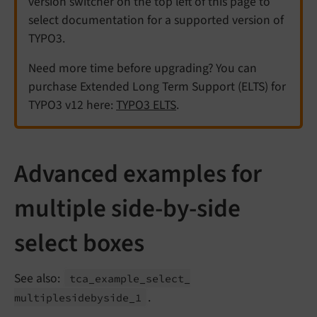
version switcher on the top left of this page to
select documentation for a supported version of
TYPO3.
Need more time before upgrading? You can
purchase Extended Long Term Support (ELTS) for
TYPO3 v12 here:
TYPO3 ELTS
.
Advanced examples for
multiple side-by-side
select boxes
See also:
tca_
example_
select_
.
multiplesidebyside_
1