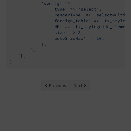
'config'
 => [

'type'
 => 
'select'
,

'renderType'
 => 
'selectMultipl
'foreign_table'
 => 
'tx_stylegu
'MM'
 => 
'tx_styleguide_element
'size'
 => 
3
,

'autoSizeMax'
 => 
10
,

            ],

        ],

    ],

]
Previous
Next