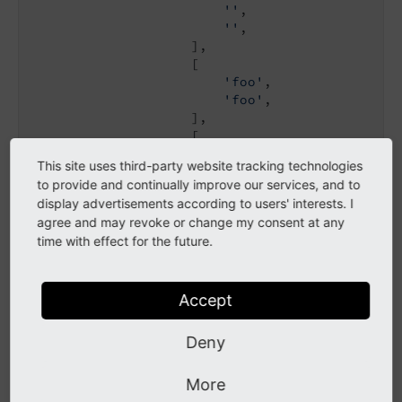
''
,

''
,

                    ],

                    [

'foo'
,

'foo'
,

                    ],

                    [

'bar'
,

This site uses third-party website tracking technologies
'bar'
,

to provide and continually improve our services, and to
                    ],

display advertisements according to users' interests. I
                ],

agree and may revoke or change my consent at any
            ],

time with effect for the future.
        ],

    ],

]
Accept
Deny
Side-by-side select with field
controls
More