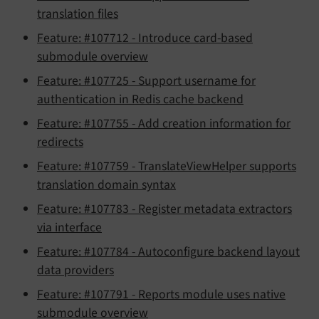
translation files
Feature: #107712 - Introduce card-based
submodule overview
Feature: #107725 - Support username for
authentication in Redis cache backend
Feature: #107755 - Add creation information for
redirects
Feature: #107759 - TranslateViewHelper supports
translation domain syntax
Feature: #107783 - Register metadata extractors
via interface
Feature: #107784 - Autoconfigure backend layout
data providers
Feature: #107791 - Reports module uses native
submodule overview