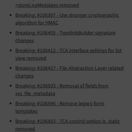
>storeLogMessages removed
Breaking: #106307 - Use stronger cryptographic
algorithm for HMAC
Breaking: #106405 - TypolinkBuilder signature
changes
Breaking: #106412 - TCA interface settings for list
view removed
Breaking: #106427 - File Abstraction Layer related
changes
Breaking: #106503 - Removal of fields from
sys_file_metadata
Breaking: #106596 - Remove legacy form
templates
Breaking: #106863 - TCA control option is_static
removed