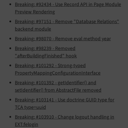
Breaking: #92434 - Use Record API in Page Module
Preview Rendering
Breaking: #97151 - Remove "Database Relations"
backend module
Breaking: #98070 - Remove eval method year
Breaking: #98239 - Removed
"afterBuildingFinished" hook
Breaking: #101292 - Strong-typed
PropertyMappingConfigurationInterface
Breaking: #101392 - getIdentifier() and
setIdentifier() from AbstractFile removed
Breaking: #103141 - Use doctrine GUID type for
TCA type=uuid
Breaking: #103910 - Change logout handling in
EXT:felogin