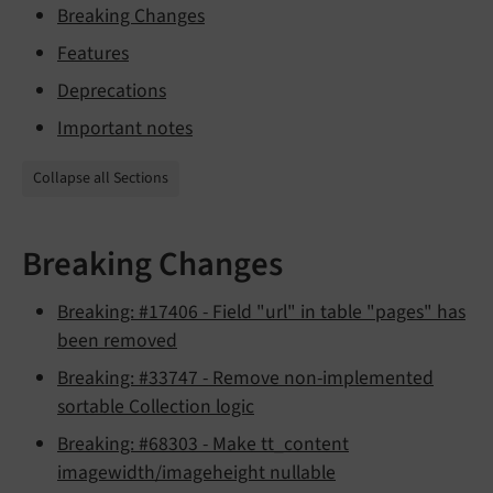
Breaking Changes
Features
Deprecations
Important notes
Collapse all Sections
Breaking Changes
Breaking: #17406 - Field "url" in table "pages" has
been removed
Breaking: #33747 - Remove non-implemented
sortable Collection logic
Breaking: #68303 - Make tt_content
imagewidth/imageheight nullable