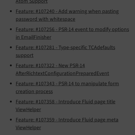
Atom Support
Feature: #107240 - Add warning when pasting
password with whitespace
Feature: #107256 - PSR-14 event to modify options
in EmailFinisher
Feature: #107281 - Type-specific TCAdefaults
support
Feature: #107322 - New PSR-14
AfterRichtextConfigurationPreparedEvent
Feature: #107343 - PSR-14 to manipulate form
creation process
Feature: #107358 - Introduce Fluid page title
ViewHelper
Feature: #107359 - Introduce Fluid page meta
ViewHelper