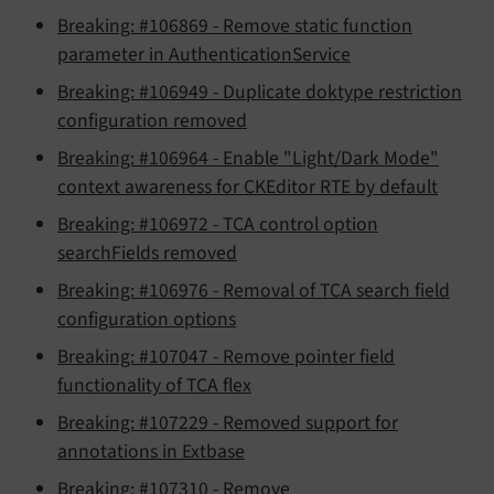
Breaking: #106869 - Remove static function
parameter in AuthenticationService
Breaking: #106949 - Duplicate doktype restriction
configuration removed
Breaking: #106964 - Enable "Light/Dark Mode"
context awareness for CKEditor RTE by default
Breaking: #106972 - TCA control option
searchFields removed
Breaking: #106976 - Removal of TCA search field
configuration options
Breaking: #107047 - Remove pointer field
functionality of TCA flex
Breaking: #107229 - Removed support for
annotations in Extbase
Breaking: #107310 - Remove