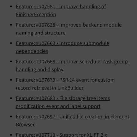
Feature: #107581 - Improve handling of
FinisherException
Feature: #107628 - Improved backend module
naming and structure
Feature: #107663 - Introduce submodule
dependencies
Feature: #107668 - Improve scheduler task group
handling and display
Feature: #107679 - PSR-14 event for custom
record retrieval in LinkBuilder
Feature: #107683 - File storage tree items
modification event and label support
Feature: #107697 - Unified file creation in Element
Browser
Feature: #107710 - Support for XLIFF 2.x