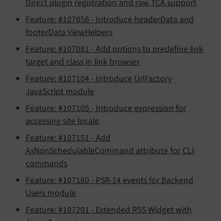
Direct plugin registration and raw TCA support
Feature: #107056 - Introduce headerData and
footerData ViewHelpers
Feature: #107081 - Add options to predefine link
target and class in link browser
Feature: #107104 - Introduce UrlFactory
JavaScript module
Feature: #107105 - Introduce expression for
accessing site locale
Feature: #107151 - Add
AsNonSchedulableCommand attribute for CLI
commands
Feature: #107180 - PSR-14 events for Backend
Users module
Feature: #107201 - Extended RSS Widget with