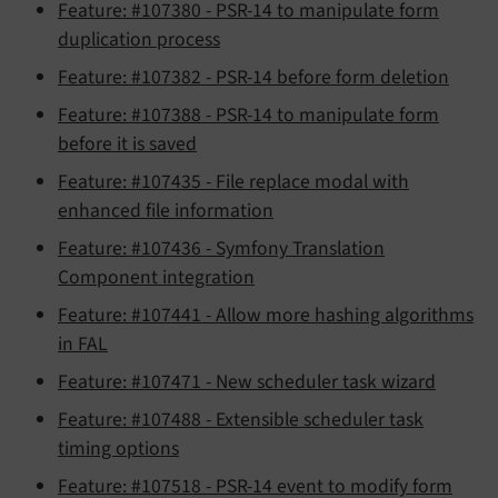
Feature: #107380 - PSR-14 to manipulate form
duplication process
Feature: #107382 - PSR-14 before form deletion
Feature: #107388 - PSR-14 to manipulate form
before it is saved
Feature: #107435 - File replace modal with
enhanced file information
Feature: #107436 - Symfony Translation
Component integration
Feature: #107441 - Allow more hashing algorithms
in FAL
Feature: #107471 - New scheduler task wizard
Feature: #107488 - Extensible scheduler task
timing options
Feature: #107518 - PSR-14 event to modify form