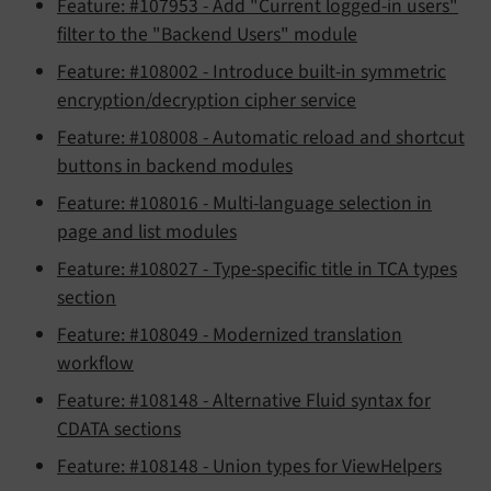
Feature: #107953 - Add "Current logged-in users"
filter to the "Backend Users" module
Feature: #108002 - Introduce built-in symmetric
encryption/decryption cipher service
Feature: #108008 - Automatic reload and shortcut
buttons in backend modules
Feature: #108016 - Multi-language selection in
page and list modules
Feature: #108027 - Type-specific title in TCA types
section
Feature: #108049 - Modernized translation
workflow
Feature: #108148 - Alternative Fluid syntax for
CDATA sections
Feature: #108148 - Union types for ViewHelpers