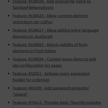
Feature: #108558 - Add original file name to
SanitizeFileNameEvent
Feature: #108623 - Allow content element
restrictions per colPos
Feature: #108627 - Allow adding inline language
domains to JavaScript
Feature: #108663 - Adjust visibility of form
elements in Form Editor
Feature: #108694 - Context menu items to edit
site configuration for pages
Feature: #32051 - Extbase query expression
builder for orderings
Feature: #69190 - Add password generator
"wizard"
Feature: #78412 - Provide static TSconfig includes