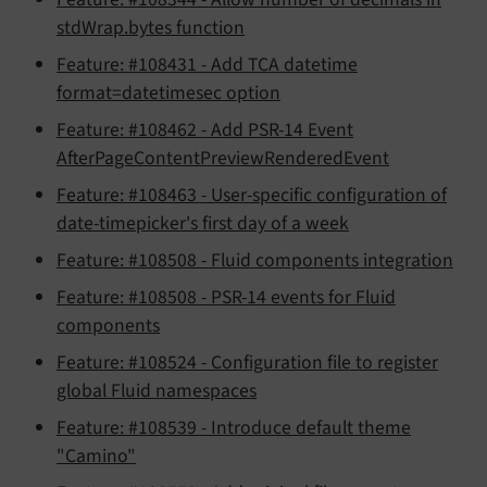
stdWrap.bytes function
Feature: #108431 - Add TCA datetime
format=datetimesec option
Feature: #108462 - Add PSR-14 Event
AfterPageContentPreviewRenderedEvent
Feature: #108463 - User-specific configuration of
date-timepicker's first day of a week
Feature: #108508 - Fluid components integration
Feature: #108508 - PSR-14 events for Fluid
components
Feature: #108524 - Configuration file to register
global Fluid namespaces
Feature: #108539 - Introduce default theme
"Camino"