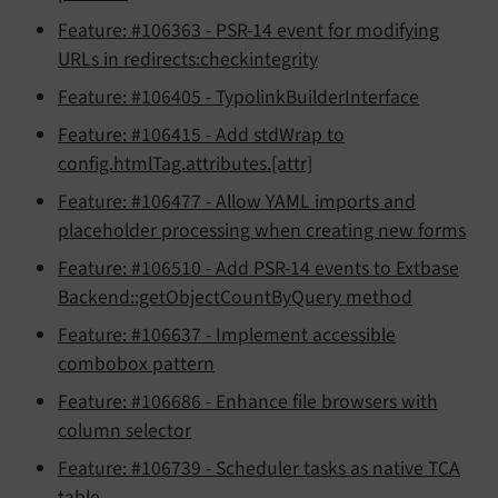
Feature: #106363 - PSR-14 event for modifying
URLs in redirects:checkintegrity
Feature: #106405 - TypolinkBuilderInterface
Feature: #106415 - Add stdWrap to
config.htmlTag.attributes.[attr]
Feature: #106477 - Allow YAML imports and
placeholder processing when creating new forms
Feature: #106510 - Add PSR-14 events to Extbase
Backend::getObjectCountByQuery method
Feature: #106637 - Implement accessible
combobox pattern
Feature: #106686 - Enhance file browsers with
column selector
Feature: #106739 - Scheduler tasks as native TCA
table