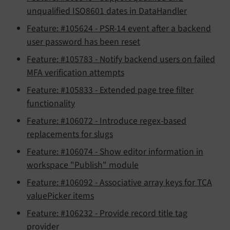
unqualified ISO8601 dates in DataHandler
Feature: #105624 - PSR-14 event after a backend
user password has been reset
Feature: #105783 - Notify backend users on failed
MFA verification attempts
Feature: #105833 - Extended page tree filter
functionality
Feature: #106072 - Introduce regex-based
replacements for slugs
Feature: #106074 - Show editor information in
workspace "Publish" module
Feature: #106092 - Associative array keys for TCA
valuePicker items
Feature: #106232 - Provide record title tag
provider