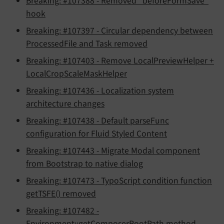
Breaking: #107388 - Removed "beforeFormSave"
hook
Breaking: #107397 - Circular dependency between
ProcessedFile and Task removed
Breaking: #107403 - Remove LocalPreviewHelper +
LocalCropScaleMaskHelper
Breaking: #107436 - Localization system
architecture changes
Breaking: #107438 - Default parseFunc
configuration for Fluid Styled Content
Breaking: #107443 - Migrate Modal component
from Bootstrap to native dialog
Breaking: #107473 - TypoScript condition function
getTSFE() removed
Breaking: #107482 -
Environment::getComposerRootPath method