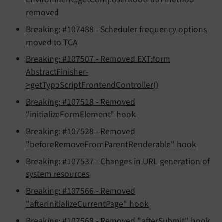
removed
Breaking: #107488 - Scheduler frequency options
moved to TCA
Breaking: #107507 - Removed EXT:form
AbstractFinisher-
>getTypoScriptFrontendController()
Breaking: #107518 - Removed
"initializeFormElement" hook
Breaking: #107528 - Removed
"beforeRemoveFromParentRenderable" hook
Breaking: #107537 - Changes in URL generation of
system resources
Breaking: #107566 - Removed
"afterInitializeCurrentPage" hook
Breaking: #107568 - Removed "afterSubmit" hook