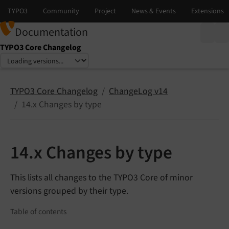
Documentation
TYPO3 Core Changelog
Select language
Select version
TYPO3 Core Changelog
ChangeLog v14
14.x Changes by type
14.x Changes by type
This lists all changes to the TYPO3 Core of minor
versions grouped by their type.
Table of contents