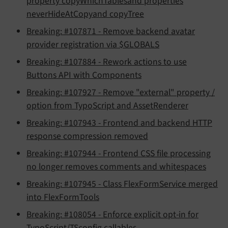
property copyWhichTablesand properties
neverHideAtCopyand copyTree
Breaking: #107871 - Remove backend avatar
provider registration via $GLOBALS
Breaking: #107884 - Rework actions to use
Buttons API with Components
Breaking: #107927 - Remove "external" property /
option from TypoScript and AssetRenderer
Breaking: #107943 - Frontend and backend HTTP
response compression removed
Breaking: #107944 - Frontend CSS file processing
no longer removes comments and whitespaces
Breaking: #107945 - Class FlexFormService merged
into FlexFormTools
Breaking: #108054 - Enforce explicit opt-in for
TypoScript/TSconfig callables