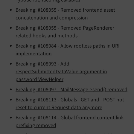
Breaking: #108055 - Removed frontend asset
concatenation and compression
Breaking: #108055 - Removed PageRenderer
related hooks and methods
Breaking: #108084 - Allow rootless paths in URI
implementation
Breaking: #108093 - Add
respectSubmittedDataValue argument in
password ViewHelper
Breaking: #108097 - MailMessage->send() removed
Breaking: #108113 - Globals _GET and _POST not
reset to current Request data anymore
Breaking: #108114 - Global frontend content link
prefixing removed