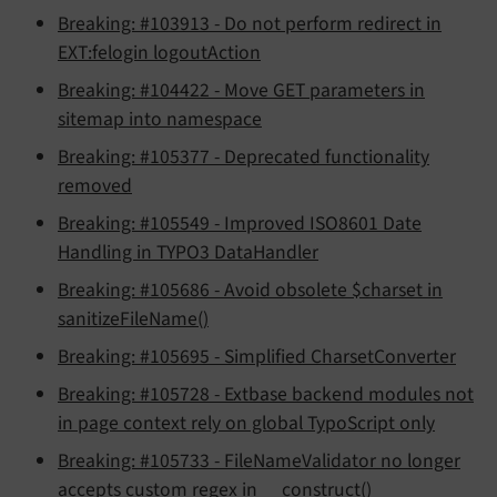
Breaking: #103913 - Do not perform redirect in
EXT:felogin logoutAction
Breaking: #104422 - Move GET parameters in
sitemap into namespace
Breaking: #105377 - Deprecated functionality
removed
Breaking: #105549 - Improved ISO8601 Date
Handling in TYPO3 DataHandler
Breaking: #105686 - Avoid obsolete $charset in
sanitizeFileName()
Breaking: #105695 - Simplified CharsetConverter
Breaking: #105728 - Extbase backend modules not
in page context rely on global TypoScript only
Breaking: #105733 - FileNameValidator no longer
accepts custom regex in __construct()