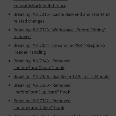
FreezableBackendInterface
Breaking: #107315 - Cache Backend and Frontend
related changes
Breaking: #107323 - Workspace "Freeze Editing"
removed
Breaking: #107324 - Streamline PSR-7 Response
Header Handling
Breaking: #107343 - Removed
"beforeFormCreate" hook
Breaking: #107356 - Use Record API in List Module
Breaking: #107380 - Removed
"beforeFormDuplicate" hook
Breaking: #107382 - Removed
"beforeFormDelete" hook