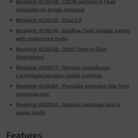
Breaking: #108148 - CDATA sections in Fluid
templates no longer removed
Breaking: #108148 - Fluid 5.0
Breaking: #108148 - Disallow Fluid variable names
with underscore prefix
Breaking: #108148 - Strict Types in Fluid
ViewHelpers
Breaking: #108277 - Remove superfluous
CacheHashCalculator public methods
Breaking: #108304 - Populate extension title from
composer.json
Breaking: #108310 - Require composer.json in
classic mode
Features