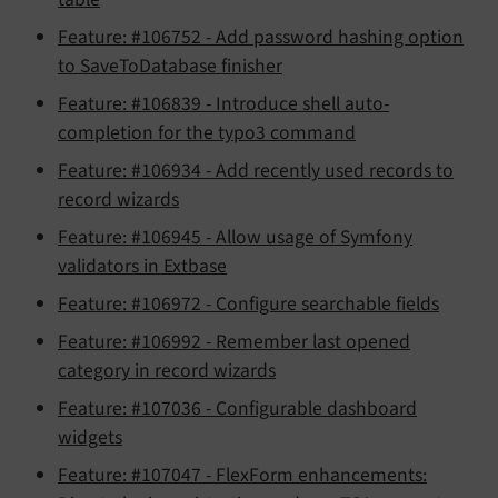
Feature: #106752 - Add password hashing option
to SaveToDatabase finisher
Feature: #106839 - Introduce shell auto-
completion for the typo3 command
Feature: #106934 - Add recently used records to
record wizards
Feature: #106945 - Allow usage of Symfony
validators in Extbase
Feature: #106972 - Configure searchable fields
Feature: #106992 - Remember last opened
category in record wizards
Feature: #107036 - Configurable dashboard
widgets
Feature: #107047 - FlexForm enhancements: