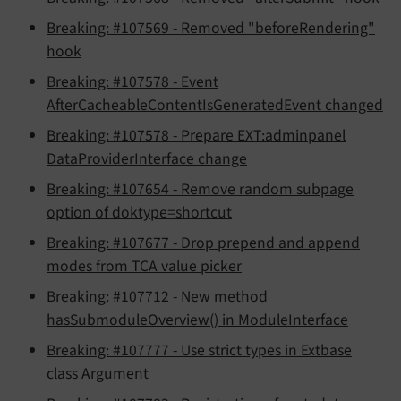
Breaking: #107569 - Removed "beforeRendering"
hook
Breaking: #107578 - Event
AfterCacheableContentIsGeneratedEvent changed
Breaking: #107578 - Prepare EXT:adminpanel
DataProviderInterface change
Breaking: #107654 - Remove random subpage
option of doktype=shortcut
Breaking: #107677 - Drop prepend and append
modes from TCA value picker
Breaking: #107712 - New method
hasSubmoduleOverview() in ModuleInterface
Breaking: #107777 - Use strict types in Extbase
class Argument