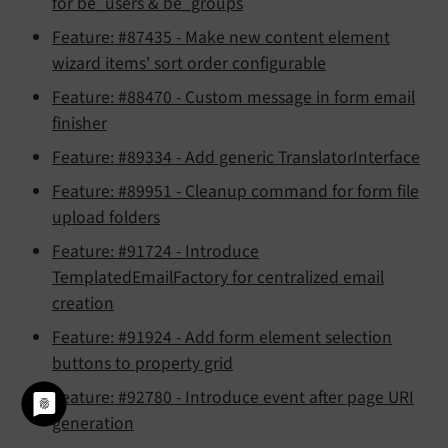
for be_users & be_groups
Feature: #87435 - Make new content element
wizard items' sort order configurable
Feature: #88470 - Custom message in form email
finisher
Feature: #89334 - Add generic TranslatorInterface
Feature: #89951 - Cleanup command for form file
upload folders
Feature: #91724 - Introduce
TemplatedEmailFactory for centralized email
creation
Feature: #91924 - Add form element selection
buttons to property grid
Feature: #92780 - Introduce event after page URI
generation