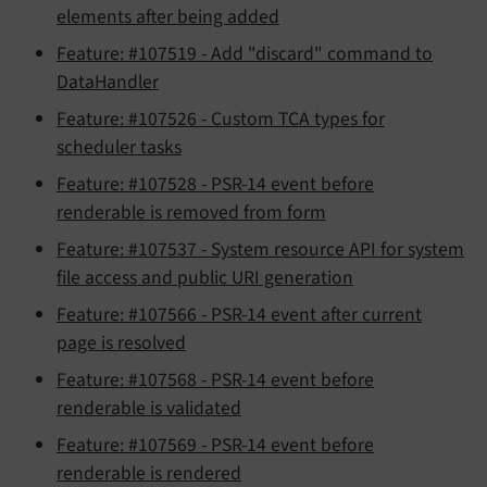
elements after being added
Feature: #107519 - Add "discard" command to
DataHandler
Feature: #107526 - Custom TCA types for
scheduler tasks
Feature: #107528 - PSR-14 event before
renderable is removed from form
Feature: #107537 - System resource API for system
file access and public URI generation
Feature: #107566 - PSR-14 event after current
page is resolved
Feature: #107568 - PSR-14 event before
renderable is validated
Feature: #107569 - PSR-14 event before
renderable is rendered