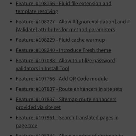
Feature: #108166 - Fluid file extension and
template resolving
Feature: #108227 - Allow #[IgnoreValidation] and #
[Validate] attributes for method parameters
Feature: #108229 - Fluid cache warmup
Feature: #108240 - Introduce Fresh theme
Feature: #107088 - Allow to utilize password
validators in Install Tool
Feature: #107756 - Add QR Code module
Feature: #107837 - Route enhancers in site sets
Feature: #107837 - Sitemap route enhancers
provided via site set
Feature: #107961 - Search translated pages in
page tree
Feature: #108344 - Allow number of decimals in