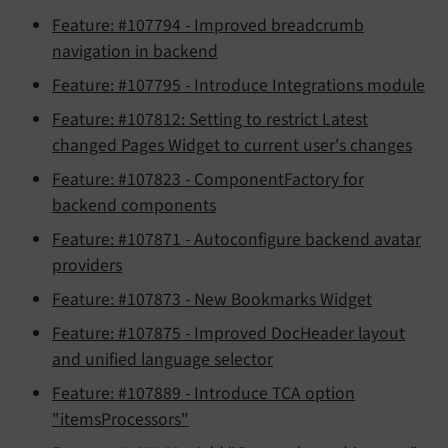
Feature: #107794 - Improved breadcrumb
navigation in backend
Feature: #107795 - Introduce Integrations module
Feature: #107812: Setting to restrict Latest
changed Pages Widget to current user's changes
Feature: #107823 - ComponentFactory for
backend components
Feature: #107871 - Autoconfigure backend avatar
providers
Feature: #107873 - New Bookmarks Widget
Feature: #107875 - Improved DocHeader layout
and unified language selector
Feature: #107889 - Introduce TCA option
"itemsProcessors"