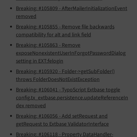
Breaking: #105809 - AfterMailerInitializationEvent
removed
Breaking: #105855 - Remove file backwards
compatibility for alt and link field
Breaking: #105863 - Remove
exposeNonexistentUserInForgotPasswordDialog
setting in EXT:felogin
Breaking: #105920 - Folder->getSubFolder()
throws FolderDoesNotExistException
Breaking: #106041 - TypoScript Extbase toggle
config.tx_extbase.persistence.updateReferenceIn
dex removed
Breaking: #106056 - Add setRequest and
getRequest to Extbase ValidatorInterface
Breaking: #106118 - Property DataHandler-