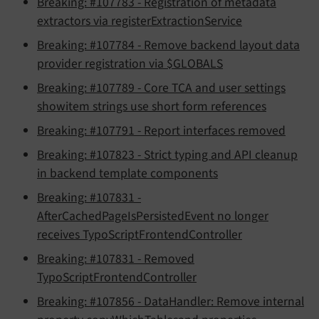
Breaking: #107783 - Registration of metadata
extractors via registerExtractionService
Breaking: #107784 - Remove backend layout data
provider registration via $GLOBALS
Breaking: #107789 - Core TCA and user settings
showitem strings use short form references
Breaking: #107791 - Report interfaces removed
Breaking: #107823 - Strict typing and API cleanup
in backend template components
Breaking: #107831 -
AfterCachedPageIsPersistedEvent no longer
receives TypoScriptFrontendController
Breaking: #107831 - Removed
TypoScriptFrontendController
Breaking: #107856 - DataHandler: Remove internal