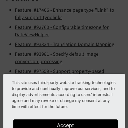
Feature: #17406 - Enhance page type "Link" to
fully support typolinks
Feature: #92760 - Configurable timezone for
DateViewHelper
Feature: #93334 - Translation Domain Mapping
Feature: #93981 - Specify default image
conversion processing
Feature: #97559 - Support property-based
configuration for Extbase attributes
This site uses third-party website tracking technologies
Feature: #98239 - PSR-14 Event to modify form
to provide and continually improve our services, and to
display advertisements according to users' interests. I
after being built
agree and may revoke or change my consent at any
Feature: #99065 - Detail view for backend user
time with effect for the future.
groups in 'Users' module
Feature: #99409 - New PSR-14
Accept