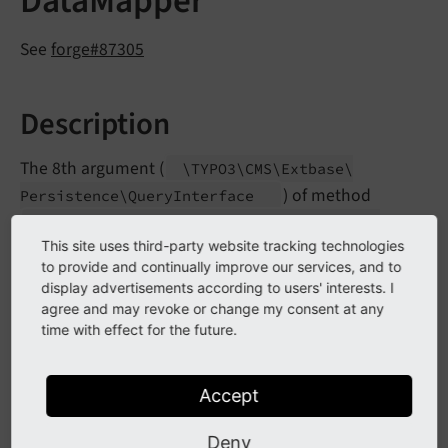
DataMapper
See
forge#87305
Description
The 8th argument (
\TYPO3\
CMS\
Extbase\
) of method
Persistence\
Query
Interface
\TYPO3\
CMS\
Extbase\
Persistence\
Generic\
has been
This site uses third-party website tracking technologies
Mapper\
Data
Mapper->__
construct
to provide and continually improve our services, and to
marked as deprecated.
display advertisements according to users' interests. I
agree and may revoke or change my consent at any
time with effect for the future.
Impact
Instantiating objects along with that argument will
Accept
trigger a PHP
error.
E_
USER_
DEPRECATED
Deny