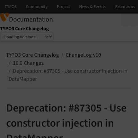
Documentation
TYPO3 Core Changelog
Select language
Select version
TYPO3 Core Changelog
ChangeLog v10
10.0 Changes
Deprecation: #87305 - Use constructor injection in
DataMapper
Deprecation: #87305 - Use
constructor injection in