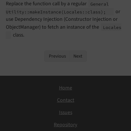
Replace the function call by a regular
General
or
Utility::
make
Instance
(Locales::
class);
use Dependency Injection (Constructor Injection or
ObjectManager) to fetch an instance of the
Locales
class.
Previous
Next
Home
Contact
Issues
Repository