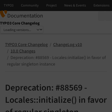
Documentation
TYPO3 Core Changelog
Select language
Select version
TYPO3 Core Changelog
ChangeLog v10
10.0 Changes
Deprecation: #88569 - Locales::initialize() in favor of
regular singleton instance
Deprecation: #88569 -
Locales::initialize() in favor