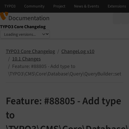
Documentation
TYPO3 Core Changelog
Select language
Select version
TYPO3 Core Changelog
ChangeLog v10
10.1 Changes
Feature: #88805 - Add type to
\TYPO3\CMS\Core\Database\Query\QueryBuilder::set
Feature: #88805 - Add type
to