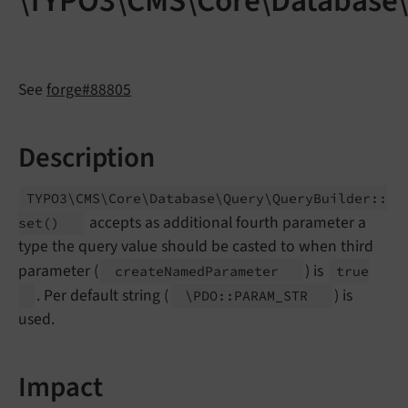
\TYPO3\CMS\Core\Database\
See
forge#88805
Description
TYPO3\
CMS\
Core\
Database\
Query\
Query
Builder::
accepts as additional fourth parameter a
set
()
type the query value should be casted to when third
parameter (
) is
create
Named
Parameter
true
. Per default string (
) is
\PDO::
PARAM_
STR
used.
Impact