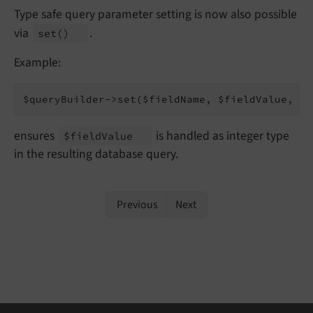
Type safe query parameter setting is now also possible
via
.
set
()
Example:
$queryBuilder->set($fieldName, $fieldValue, 
tr
ensures
is handled as integer type
$field
Value
in the resulting database query.
Previous
Next