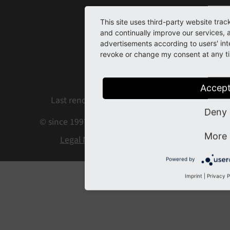
Home
This site uses third-party website trac
and continually improve our services, 
Contact
advertisements according to users' int
revoke or change my consent at any tim
Issues
Repository
Accep
Last rendered: Aug 05, 2026 08:35
Deny
© since 1997 by the TYPO3 contributors
More
Legal Notice
Privacy Policy
Powered by
Imprint
|
Privacy P