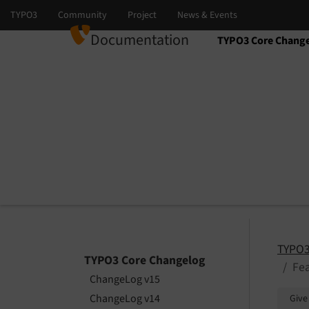
Documentation
TYPO3 Core Chang
Select language
Select version
TYPO3
TYPO3 Core Changelog
Fea
ChangeLog v15
ChangeLog v14
Give