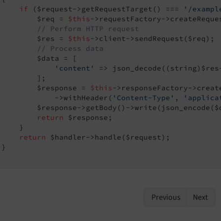
if
 ($request->getRequestTarget() === 
'/exampl
         $req = 
$this
->requestFactory->createReque
// Perform HTTP request
         $res = 
$this
->client->sendRequest($req);

// Process data
         $data = [

'content'
 => json_decode((string)$res-
         ];

         $response = 
$this
->responseFactory->create
             ->withHeader(
'Content-Type'
, 
'applica
         $response->getBody()->write(json_encode($d
return
 $response;

    }

return
 $handler->handle($request);

}

Previous
Next