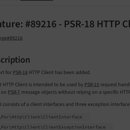
ature: #89216 - PSR-18 HTTP C
orge#89216
cription
rt for
PSR-18
HTTP Client has been added.
 HTTP Client is intended to be used by
PSR-15
request handl
 on
PSR-7
message objects without relying on a specific HTT
 consists of a client interfaces and three exception interface
\Psr\
Http\
Client\
Client
Interface
\Psr\
Http\
Client\
Client
Exception
Interface