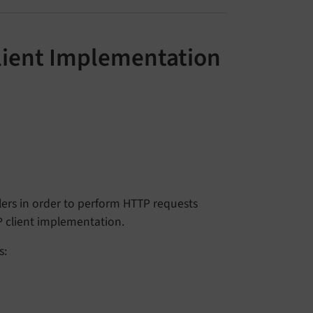
lient Implementation
ers in order to perform HTTP requests
P client implementation.
s: