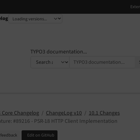
elog
TYPO3 documentation...
 Core Changelog
ChangeLog v10
10.1 Changes
ture: #89216 - PSR-18 HTTP Client Implementation
 feedback
Edit on GitHub