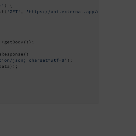
e'
) {

st(
'GET'
, 
'https://api.external.app/endpoint.json'
>getBody());

Response()

tion/json; charset=utf-8'
);

ata));
