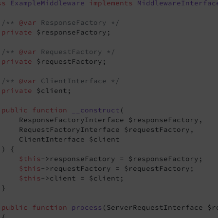
ss
ExampleMiddleware
implements
MiddlewareInterfac
/** 
@var
 ResponseFactory */
private
 $responseFactory;

/** 
@var
 RequestFactory */
private
 $requestFactory;

/** 
@var
 ClientInterface */
private
 $client;

public
function
__construct
(

     ResponseFactoryInterface $responseFactory,

     RequestFactoryInterface $requestFactory,

     ClientInterface $client

 )
{

$this
->responseFactory = $responseFactory;

$this
->requestFactory = $requestFactory;

$this
->client = $client;

}

public
function
process
(ServerRequestInterface $r
{
