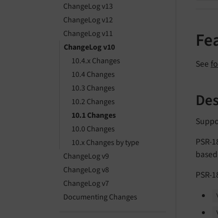
ChangeLog v13
ChangeLog v12
ChangeLog v11
Fe
ChangeLog v10
10.4.x Changes
See
f
10.4 Changes
10.3 Changes
Des
10.2 Changes
10.1 Changes
Suppo
10.0 Changes
PSR-18
10.x Changes by type
based
ChangeLog v9
ChangeLog v8
PSR-18
ChangeLog v7
Documenting Changes