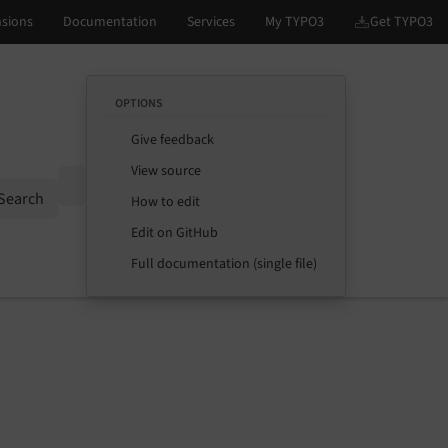
OPTIONS
Give feedback
View source
Options
Search
How to edit
Edit on GitHub
Full documentation (single file)