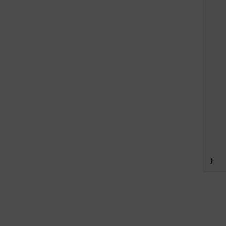
   
   
   
   
   
   
   
    
    
}