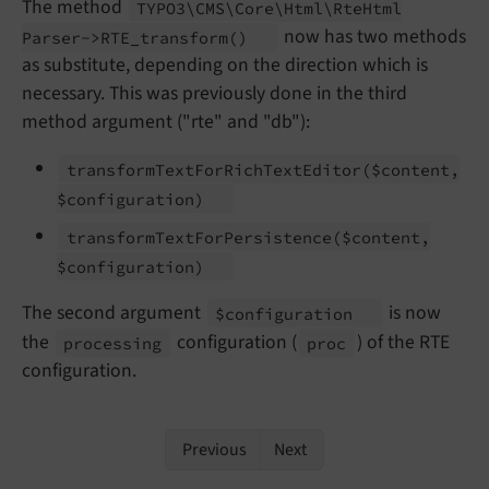
The method
TYPO3\
CMS\
Core\
Html\
Rte
Html
now has two methods
Parser->RTE_
transform
()
as substitute, depending on the direction which is
necessary. This was previously done in the third
method argument ("rte" and "db"):
transform
Text
For
Rich
Text
Editor
($content,
$configuration)
transform
Text
For
Persistence
($content,
$configuration)
The second argument
is now
$configuration
the
configuration (
) of the RTE
processing
proc
configuration.
Previous
Next