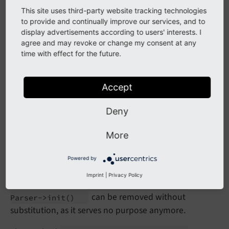
This site uses third-party website tracking technologies
Calling any of the methods will trigger a PHP
to provide and continually improve our services, and to
E_
USER_
display advertisements according to users' interests. I
error.
DEPRECATED
agree and may revoke or change my consent at any
time with effect for the future.
Affected Installations
Accept
TYPO3 installations with extensions dealing with
extracting or adding content such as "l10nmgr", or any
Deny
custom extension using the methods.
More
Migration
Powered by
Imprint
|
Privacy Policy
The method
TYPO3\
CMS\
Core\
Html\
Rte
Html
can be removed without
Parser->init
()
substitution, as it serves no purpose anymore.