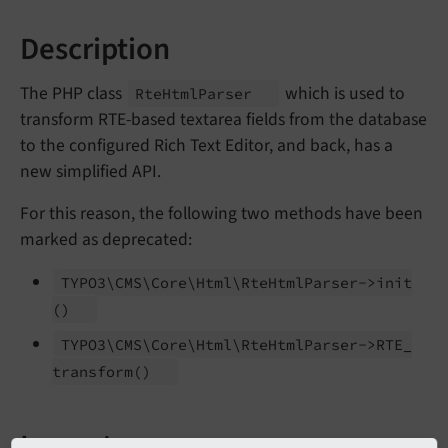
Description
The PHP class
which is used to
Rte
Html
Parser
transform RTE-based textarea fields from the database
to the configured Rich Text Editor, and back, has a
new simplified API.
For this reason, the following two methods have been
marked as deprecated:
TYPO3\
CMS\
Core\
Html\
Rte
Html
Parser->init
()
TYPO3\
CMS\
Core\
Html\
Rte
Html
Parser->RTE_
transform
()
Impact