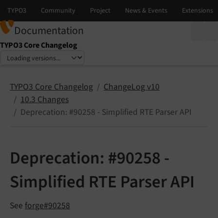
Documentation
TYPO3 Core Changelog
Select language
Select version
TYPO3 Core Changelog
ChangeLog v10
10.3 Changes
Deprecation: #90258 - Simplified RTE Parser API
Deprecation: #90258 -
Simplified RTE Parser API
See
forge#90258