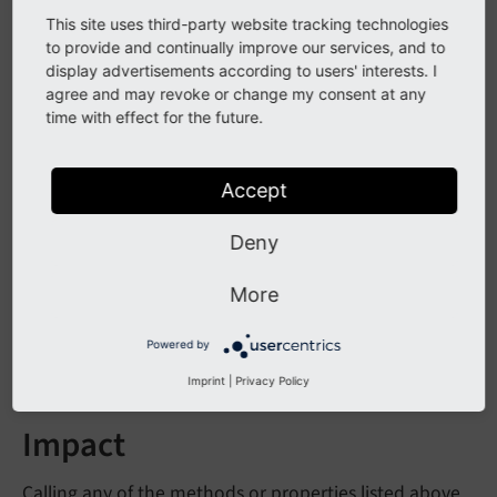
now protected instead of public
This site uses third-party website tracking technologies
to provide and continually improve our services, and to
- is
Language
Service->LL_
labels_
cache
display advertisements according to users' interests. I
now protected instead of public
agree and may revoke or change my consent at any
time with effect for the future.
Language
Service->get
Labels
With
Prefix
()
- is deprecated as it is not needed
- is now
Language
Service->get
LLL
()
Accept
protected instead of public
Deny
- is now
Language
Service->debug
LL
()
protected instead of public
More
The method
Language
Service->load
Single
Table
Powered by
is marked as internal now.
Description
()
Imprint
|
Privacy Policy
Impact
Calling any of the methods or properties listed above