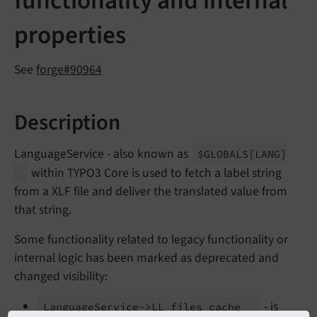
functionality and internal
properties
See
forge#90964
Description
LanguageService - also known as
$GLOBALS
[LANG]
within TYPO3 Core is used to fetch a label string
from a XLF file and deliver the translated value from
that string.
Some functionality related to legacy functionality or
internal logic has been marked as deprecated and
changed visibility:
- is
Language
Service->LL_
files_
cache