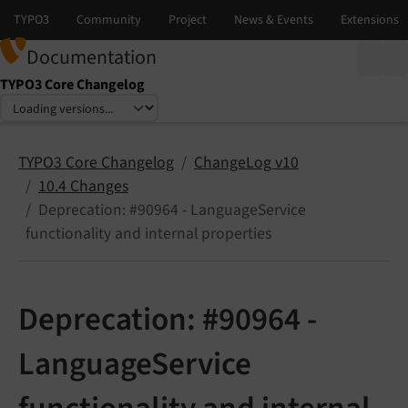
Documentation
TYPO3 Core Changelog
Select language
Select version
TYPO3 Core Changelog
ChangeLog v10
10.4 Changes
Deprecation: #90964 - LanguageService
functionality and internal properties
Deprecation: #90964 -
LanguageService