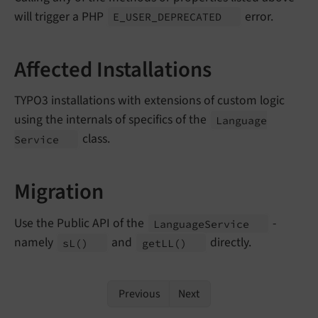
will trigger a PHP
error.
E_
USER_
DEPRECATED
Affected Installations
TYPO3 installations with extensions of custom logic
using the internals of specifics of the
Language
class.
Service
Migration
Use the Public API of the
-
Language
Service
namely
and
directly.
s
L
()
get
LL
()
Previous
Next