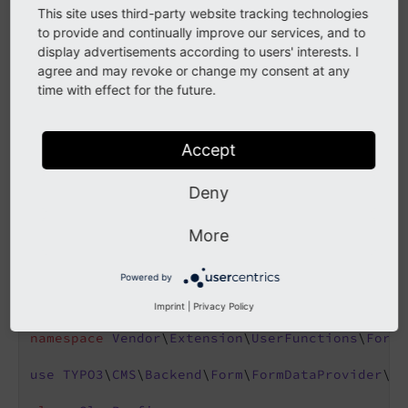
'prefix'
 => \Vendor\Extension\UserFunc
This site uses third-party website tracking technologies
    ]

to provide and continually improve our services, and to
]
display advertisements according to users' interests. I
agree and may revoke or change my consent at any
The
receives two parameters. The first
time with effect for the future.
user
Func
parameter is the parameters array containing the site
object, the language id, the current table and the
Accept
current row. The second parameter is the reference
object
. The
should
Tca
Slug
user
Func
Deny
return the string which is then used as the base url in
FormEngine.
More
Powered by
<?php
declare
(strict_types = 
1
);

Imprint
|
Privacy Policy
namespace
Vendor
\
Extension
\
UserFunctions
\
FormE
use
TYPO3
\
CMS
\
Backend
\
Form
\
FormDataProvider
\
Tc