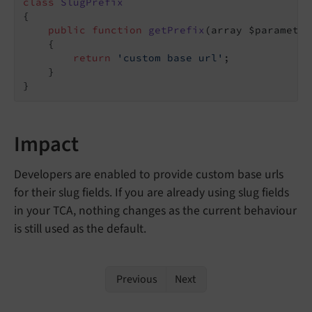
class
SlugPrefix
{

public
function
getPrefix
(array $parameter
{

return
'custom base url'
;

    }

}
Impact
Developers are enabled to provide custom base urls
for their slug fields. If you are already using slug fields
in your TCA, nothing changes as the current behaviour
is still used as the default.
Previous
Next