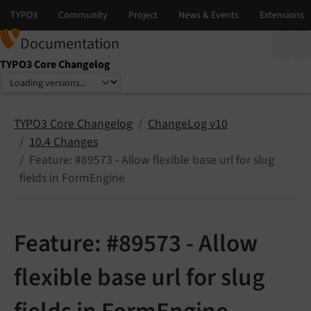
Documentation
TYPO3 Core Changelog
Select language
Select version
TYPO3 Core Changelog
ChangeLog v10
10.4 Changes
Feature: #89573 - Allow flexible base url for slug
fields in FormEngine
Feature: #89573 - Allow
flexible base url for slug