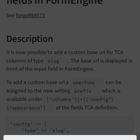
fields in FormEngine
See
forge#89573
Description
It is now possible to add a custom base url for TCA
columns of type
. The base url is displayed in
slug
front of the input field in FormEngine.
To add a custom base url a
can be
user
Func
assigned to the new setting
which is
prefix
available under
['columns']
[*]
['config']
at the fields TCA definition.
['appearance']
'config'
 => [

'type'
 => 
'slug'
,

'appearance'
 => [
