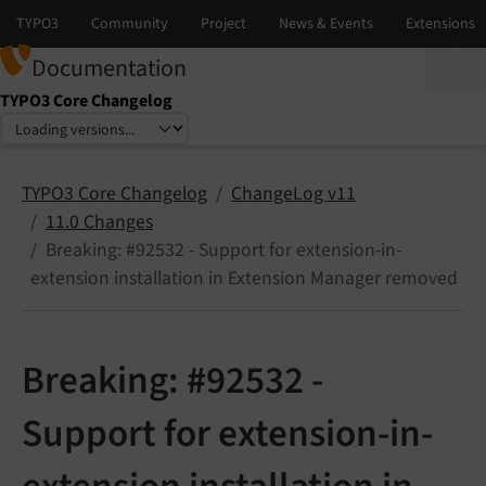
Documentation
TYPO3 Core Changelog
Select language
Select version
TYPO3 Core Changelog
ChangeLog v11
11.0 Changes
Breaking: #92532 - Support for extension-in-
extension installation in Extension Manager removed
Breaking: #92532 -
Support for extension-in-