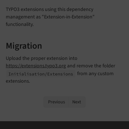
TYPO3 extensions using this dependency
management as "Extension-in-Extension"
functionality.
Migration
Upload the proper extension into
https://extensions.typo3.org
and remove the folder
from any custom
Initialisation/
Extensions
extensions.
Previous
Next