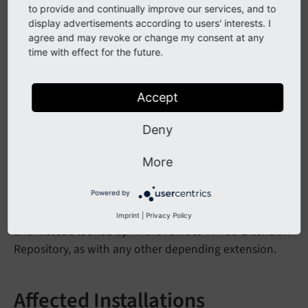
to provide and continually improve our services, and to
dependencies until TYPO3 v9.
display advertisements according to users' interests. I
agree and may revoke or change my consent at any
As this (undocumented) feature was not used in public
time with effect for the future.
for any other extensions, and since Extension Manager
can fetch dependencies from TER directly as well, this
feature is removed.
Accept
Deny
Impact
More
If an extension is installed which contains other
extensions as dependencies in
Initialisation/
Powered by
they are now ignored on installation,
Extensions/*
Imprint
|
Privacy Policy
and instead looked up in the remote TYPO3 Extension
Repository, as with any other depending extension.
Affected Installations