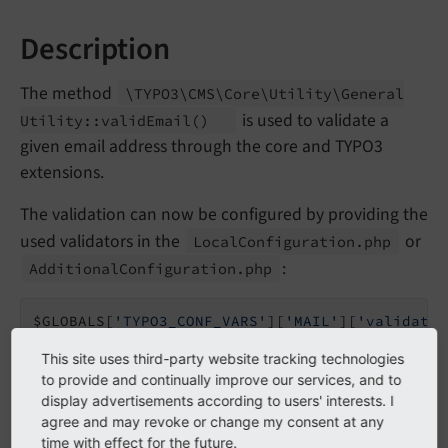
Description
The method
\TYPO3\
CMS\
Core\
Utility\
General
is used to validate a
Utility::
valid
Email
()
given email address through the core and TYPO3
extensions.
The validation can now be configured by providing the
used validators in the
or
Local
Configuration.
php
:
Additional
Configuration.
php
$GLOBALS[
'TYPO3_CONF_VARS'
][
'MAIL'
][
'validator
  \Egulias\EmailValidator\Validation\RFCValida
This site uses third-party website tracking technologies
  \Egulias\EmailValidator\Validation\DNSCheckV
to provide and continually improve our services, and to
];
display advertisements according to users' interests. I
agree and may revoke or change my consent at any
By default, the validator
\Egulias\
Email
Validator\
time with effect for the future.