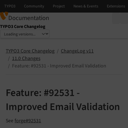
Documentation
TYPO3 Core Changelog
Select language
Select version
TYPO3 Core Changelog
ChangeLog v11
11.0 Changes
Feature: #92531 - Improved Email Validation
Feature: #92531 -
Improved Email Validation
See
forge#92531