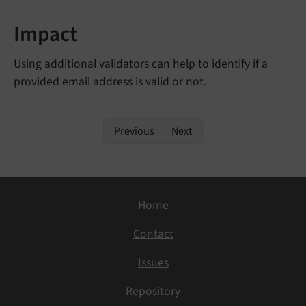
Impact
Using additional validators can help to identify if a
provided email address is valid or not.
Previous
Next
Home
Contact
Issues
Repository