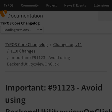
Documentation
TYPO3 Core Changelog
Select language
Select version
TYPO3 Core Changelog
ChangeLog v11
11.0 Changes
Important: #91123 - Avoid using
BackendUtility::viewOnClick
Important: #91123 - Avoid
using