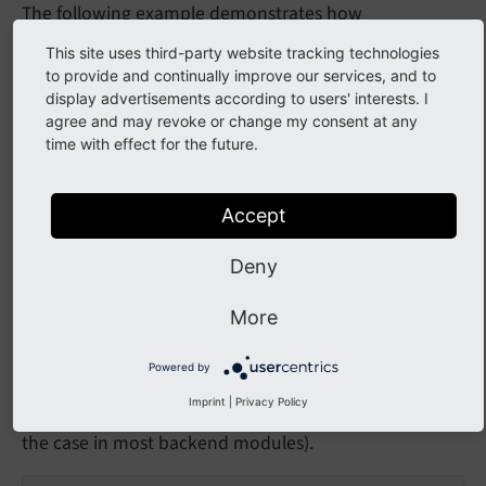
The following example demonstrates how
implementations can be adjusted to make use of the
This site uses third-party website tracking technologies
new functionality without using inline JavaScript.
to provide and continually improve our services, and to
display advertisements according to users' interests. I
agree and may revoke or change my consent at any
$onclick = \TYPO3\CMS\Backend\Utility\BackendU
time with effect for the future.
    $pageId, $backPath, $rootLine, $section,

    $viewUri, $getVars, $switchFocus

);

$serializedAttributes = \TYPO3\CMS\Core\Utilit
Accept
'href'
 => 
'#'
,

'onclick'
 => $onclick,

Deny
], 
true
);

$html = 
'<a '
 . $serializedAttributes . 
'>...<
More
Above code snipped can be migrated to the following,
Powered by
given that RequireJS module
TYPO3/
CMS/
Backend/
Imprint
|
Privacy Policy
is loaded (which basically is
Action
Dispatcher
the case in most backend modules).