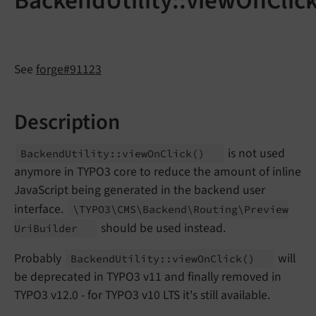
BackendUtility::viewOnClic
See
forge#91123
Description
is not used
Backend
Utility::
view
On
Click
()
anymore in TYPO3 core to reduce the amount of inline
JavaScript being generated in the backend user
interface.
\TYPO3\
CMS\
Backend\
Routing\
Preview
should be used instead.
Uri
Builder
Probably
will
Backend
Utility::
view
On
Click
()
be deprecated in TYPO3 v11 and finally removed in
TYPO3 v12.0 - for TYPO3 v10 LTS it's still available.