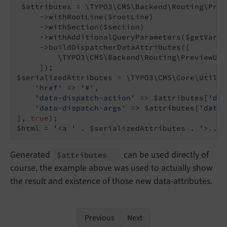
 $attributes = \TYPO3\CMS\Backend\Routing\Prev
     ->withRootLine($rootLine)

     ->withSection($section)

     ->withAdditionalQueryParameters($getVars)

     ->buildDispatcherDataAttributes([

         \TYPO3\CMS\Backend\Routing\PreviewUri
     ]);

$serializedAttributes = \TYPO3\CMS\Core\Utilit
'href'
 => 
'#'
,

'data-dispatch-action'
 => $attributes[
'dat
'data-dispatch-args'
 => $attributes[
'data-
], 
true
);

$html = 
'<a '
 . $serializedAttributes . 
'>...<
Generated
can be used directly of
$attributes
course, the example above was used to actually show
the result and existence of those new data-attributes.
Previous
Next