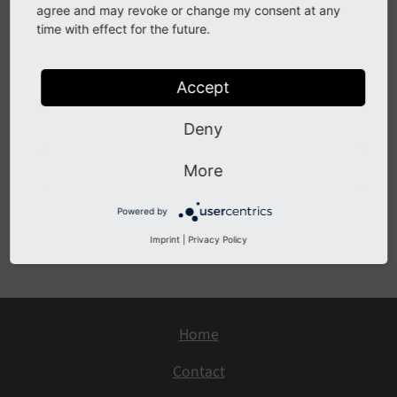
agree and may revoke or change my consent at any
time with effect for the future.
Description
jQuery has been updated to version 3.5.x in the TYPO3
Accept
backend. This branch introduced a few deprecations,
please check
Deny
http://blog.jquery.com/2020/04/10/jquery-3-5-0-
More
released/
for further details.
Powered by
Previous
Next
Imprint
|
Privacy Policy
Home
Contact