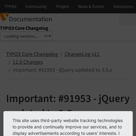
Documentation
TYPO3 Core Changelog
Select language
Select version
TYPO3 Core Changelog
ChangeLog v11
11.0 Changes
Important: #91953 - jQuery updated to 3.5.x
Important: #91953 - jQuery
updated to 3.5.x
This site uses third-party website tracking technologies
to provide and continually improve our services, and to
See
forge#91953
display advertisements according to users' interests. I