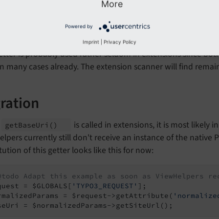
More
ected Installations
Powered by
Imprint
|
Privacy Policy
etter is probably used rather seldom in extensions since bo
in many cases already. The extension scanner will find remai
ration
n
is called in extensions, it is most likely
get
Base
Uri
()
lpers currently still don't receive an instance of the native 
tution of this getter looks like this for now:
@todo Adapt this example as soon as ViewHelpers re
quest = $GLOBALS[
'TYPO3_REQUEST'
];

rmalizedParams = $request->getAttribute(
'normalize
seUri = $normalizedParams->getSiteUrl();