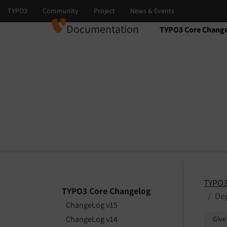
Documentation
TYPO3 Core Chang
Select language
Select version
TYPO3
TYPO3 Core Changelog
Dep
ChangeLog v15
ChangeLog v14
Give