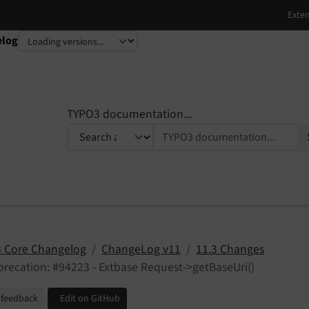
elog
TYPO3 documentation...
 Core Changelog
ChangeLog v11
11.3 Changes
recation: #94223 - Extbase Request->getBaseUri()
 feedback
Edit on GitHub