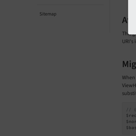
Sitemap
Aff
This g
URI's 
Mig
Whe
ViewHe
substi
// 
$re
$no
$ba