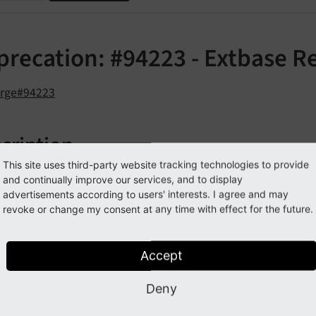
precation: #94223 - Extbase R
orge#94223
cription
This site uses third-party website tracking technologies to provide
rther prepare Extbase towards PSR-7 compatible requests, t
and continually improve our services, and to display
has to be streamlined.
advertisements according to users' interests. I agree and may
est
revoke or change my consent at any time with effect for the future.
od
has been deprecated and shouldn't be
get
Base
Uri
()
Accept
pact
Deny
the method will trigger a PHP
erro
E_
USER_
DEPRECATED