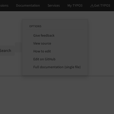
OPTIONS
Give feedback
View source
Options
Search
How to edit
Edit on GitHub
Full documentation (single file)