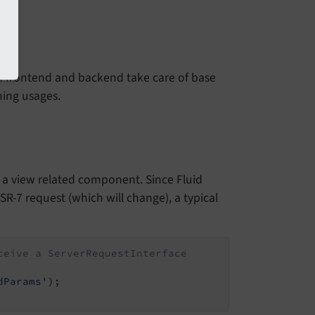
th frontend and backend take care of base
ning usages.
 in a view related component. Since Fluid
PSR-7 request (which will change), a typical
ceive a ServerRequestInterface
dParams'
);
