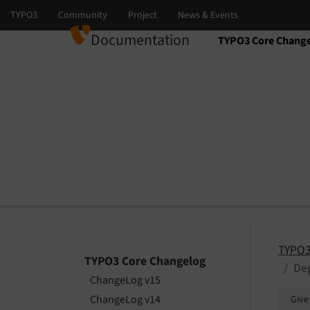
Documentation
TYPO3 Core Chang
Select language
Select version
TYPO3
TYPO3 Core Changelog
Dep
ChangeLog v15
ChangeLog v14
Give