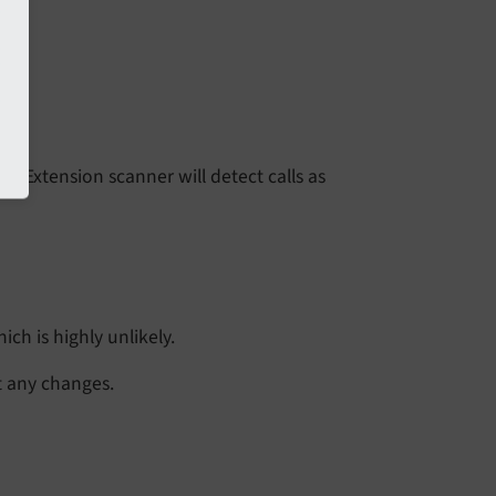
or. Extension scanner will detect calls as
ch is highly unlikely.
t any changes.