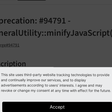
precation: #94791 -
eralUtility::minifyJavaScript(
orge#94791
cription
tatic method
This site uses third-party website tracking technologies to provide
TYPO3\
CMS\
Core\
Utility\
General
Utility:
and continually improve our services, and to display
d as deprecated.
advertisements according to users' interests. I agree and may
revoke or change my consent at any time with effect for the future.
n TYPO3 4.x times, the "jsmin" library was used to minify J
le, a hook was introduced, and then "jsmin" was removed aga
cript is used in PageRenderer, and should rather be moved i
Accept
onality, where it resides now.