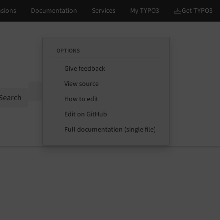
OPTIONS
Give feedback
View source
Options
Search
How to edit
Edit on GitHub
Full documentation (single file)