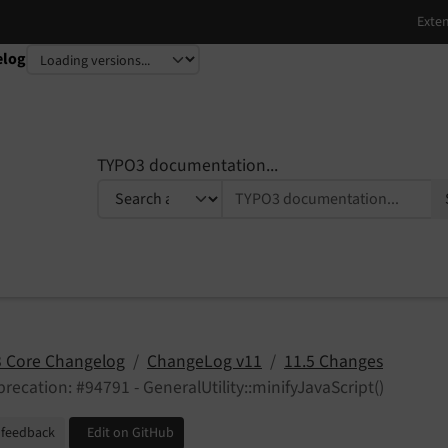
elog
TYPO3 documentation...
 Core Changelog
ChangeLog v11
11.5 Changes
recation: #94791 - GeneralUtility::minifyJavaScript()
 feedback
Edit on GitHub