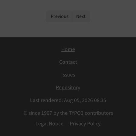
Previous
Next
Home
Contact
Issues
Repository
Last rendered: Aug 05, 2026 08:35
© since 1997 by the TYPO3 contributors
Legal Notice
Privacy Policy