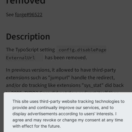
removed
See
forge#96522
Description
The TypoScript setting
config.
disable
Page
has been removed.
External
Url
In previous versions, it allowed to have third-party
extensions such as "jumpurl" handle the redirect,
and/or do tracking like extensions "sys_stat" did back
in 2006. TYPO3 Core did not do a redirect itself then
when this option was activated.
This site uses third-party website tracking technologies to
provide and continually improve our services, and to
display advertisements according to users' interests. I
Impact
agree and may revoke or change my consent at any time
with effect for the future.