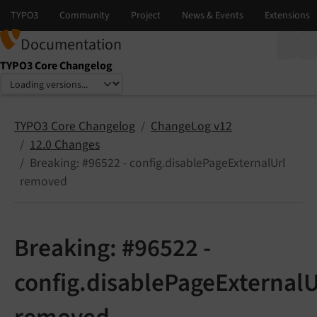
Documentation
TYPO3 Core Changelog
Select language
Select version
TYPO3 Core Changelog
ChangeLog v12
12.0 Changes
Breaking: #96522 - config.disablePageExternalUrl
removed
Breaking: #96522 -
config.disablePageExternalU