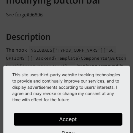
modifying button bar
See
forge#96806
Description
The hook
$GLOBALS
['TYPO3_
CONF_
VARS']
['SC_
OPTIONS']
['Backend\
Template\
Components\
Button
has been removed in
Bar']
['get
Buttons
Hook']
favor of a new PSR-14 event
\TYPO3\
CMS\
Backend\
This site uses third-party website tracking technologies
.
to provide and continually improve our services, and to
Template\
Components\
Modify
Button
Bar
Event
display advertisements according to users' interests. I
agree and may revoke or change my consent at any
time with effect for the future.
Impact
Any hook implementation registered is not executed
Accept
anymore in TYPO3 v12.0+. The extension scanner will
report possible usages.