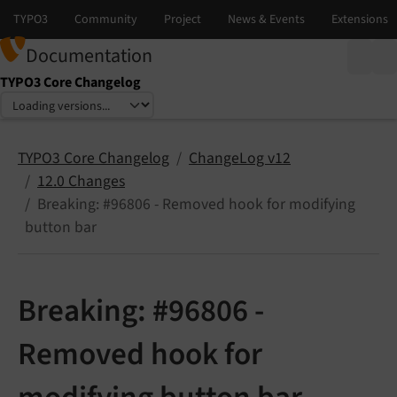
Documentation
TYPO3 Core Changelog
Select language
Select version
TYPO3 Core Changelog
ChangeLog v12
12.0 Changes
Breaking: #96806 - Removed hook for modifying
button bar
Breaking: #96806 -
Removed hook for