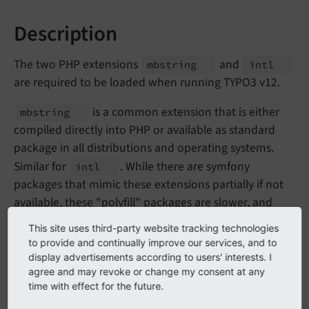
Description
The two PHP extensions
and
mbstring
intl
are required to be loaded when running TYPO3 v12.
is a common extension that is either
mbstring
compiled directly into PHP or available as standard
package in all distributions and operating systems.
Similar for
. While there are symfony
intl
packages that mimic these extensions partially if not
available, these "polyfill" packages are slower, and
most importantly, they implement only parts of the
This site uses third-party website tracking technologies
native extensions. To further improve TYPO3 character
to provide and continually improve our services, and to
set and internationalization handling, the system
display advertisements according to users' interests. I
agree and may revoke or change my consent at any
needs the full functionality.
time with effect for the future.