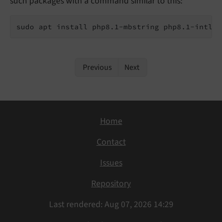
such packages with a command similar to this:
sudo apt install php8.1-mbstring php8.1-intl
Previous
Next
Home
Contact
Issues
Repository
Last rendered: Aug 07, 2026 14:29