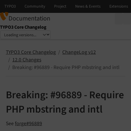
Documentation
TYPO3 Core Changelog
Select language
Select version
TYPO3 Core Changelog
ChangeLog v12
12.0 Changes
Breaking: #96889 - Require PHP mbstring and intl
Breaking: #96889 - Require
PHP mbstring and intl
See
forge#96889