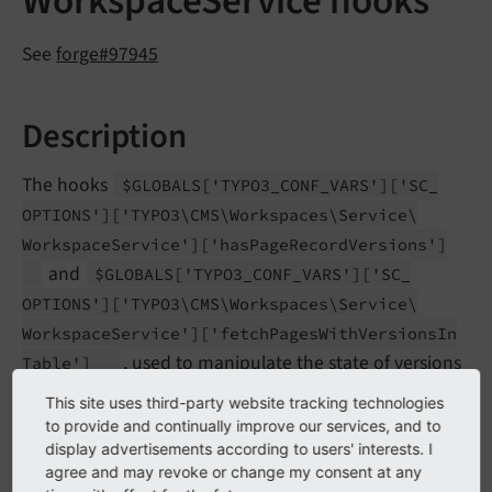
WorkspaceService hooks
See
forge#97945
Description
The hooks
$GLOBALS
['TYPO3_
CONF_
VARS']
['SC_
OPTIONS']
['TYPO3\
CMS\
Workspaces\
Service\
Workspace
Service']
['has
Page
Record
Versions']
and
$GLOBALS
['TYPO3_
CONF_
VARS']
['SC_
OPTIONS']
['TYPO3\
CMS\
Workspaces\
Service\
Workspace
Service']
['fetch
Pages
With
Versions
In
, used to manipulate the state of versions
Table']
for pages and tables have been removed.
This site uses third-party website tracking technologies
to provide and continually improve our services, and to
This information has been used to highlight pages in
display advertisements according to users' interests. I
the page tree. This modification however can now be
agree and may revoke or change my consent at any