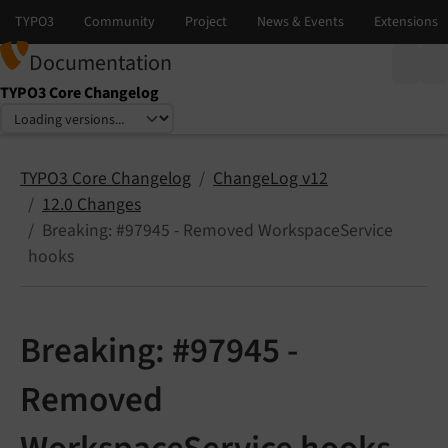
Documentation
TYPO3 Core Changelog
Select language
Select version
TYPO3 Core Changelog
ChangeLog v12
12.0 Changes
Breaking: #97945 - Removed WorkspaceService
hooks
Breaking: #97945 -
Removed