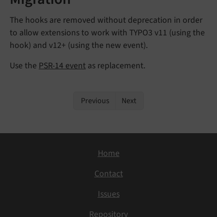
The hooks are removed without deprecation in order
to allow extensions to work with TYPO3 v11 (using the
hook) and v12+ (using the new event).
Use the
PSR-14 event
as replacement.
Previous
Next
Home
Contact
Issues
Repository