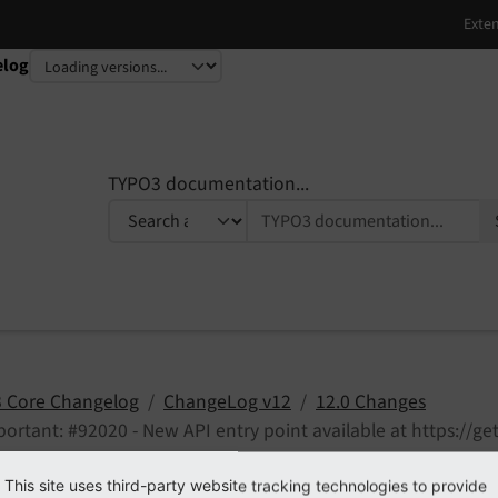
elog
TYPO3 documentation...
 Core Changelog
ChangeLog v12
12.0 Changes
ortant: #92020 - New API entry point available at https://ge
 feedback
Edit on GitHub
This site uses third-party website tracking technologies to provide