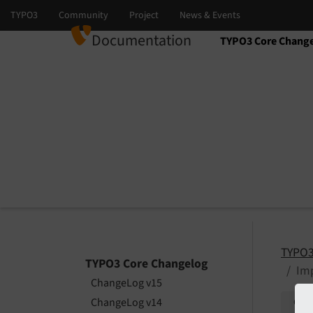
Documentation
TYPO3 Core Chang
Select language
Select version
TYPO3
TYPO3 Core Changelog
Imp
ChangeLog v15
ChangeLog v14
Give