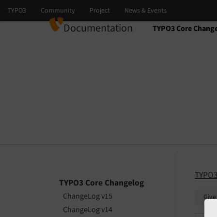
Documentation
TYPO3 Core Chang
Select language
Select version
TYPO3
TYPO3 Core Changelog
ChangeLog v15
Give
ChangeLog v14