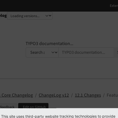
elog
TYPO3 documentation...
 Core Changelog
ChangeLog v12
12.1 Changes
Featu
 feedback
Edit on GitHub
This site uses third-party website tracking technologies to provide