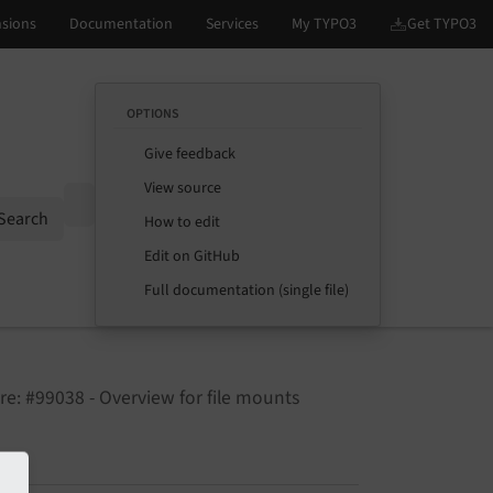
OPTIONS
Give feedback
View source
Options
Search
How to edit
Edit on GitHub
Full documentation (single file)
re: #99038 - Overview for file mounts