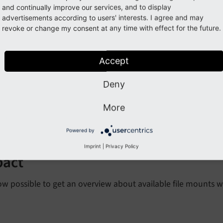
and continually improve our services, and to display
advertisements according to users' interests. I agree and may
ture: #99038 - Overview for f
revoke or change my consent at any time with effect for the future.
orge#99038
Accept
cription
Deny
More
 submodule was added to the
module. It provi
Backend Users
 with detailed data. Additionally an info window displays al
Powered by
Imprint
|
Privacy Policy
pact
now possible to get an overview about available file mounts 