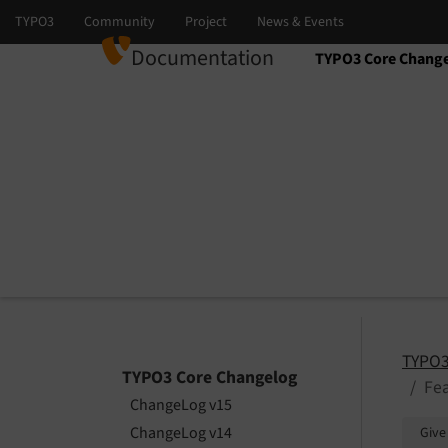
Documentation
TYPO3 Core Chang
Select language
Select version
TYPO3
TYPO3 Core Changelog
Fea
ChangeLog v15
ChangeLog v14
Give