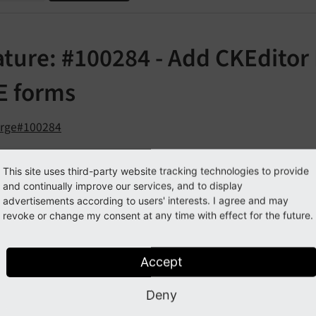
ature: #100284 - Add CKEditor
E forms
orge#100284
cription
This site uses third-party website tracking technologies to provide
and continually improve our services, and to display
advertisements according to users' interests. I agree and may
eature introduces the ability to show the CKEditor Inspector
revoke or change my consent at any time with effect for the future.
KEditor 5 and the introduction of the intermediate CKEditor
rement to build plugins. The best way to debug during the p
Accept
gular pages, there is a simple bookmarklet that can be incl
Deny
d the usage of frames does not allow this option. Giving de