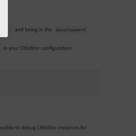
and being in the
g']
Development
in your CKEditor configuration
possible to debug CKEditor instances for