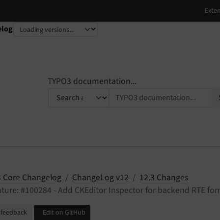
elog
TYPO3 documentation...
 Core Changelog
ChangeLog v12
12.3 Changes
ture: #100284 - Add CKEditor Inspector for backend RTE fo
 feedback
Edit on GitHub