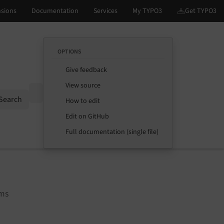
OPTIONS
Give feedback
View source
Options
Search
How to edit
Edit on GitHub
Full documentation (single file)
rms