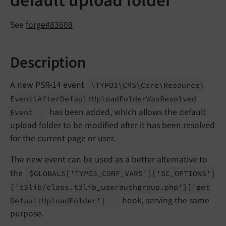
default upload folder
See
forge#83608
Description
A new PSR-14 event
\TYPO3\
CMS\
Core\
Resource\
Event\
After
Default
Upload
Folder
Was
Resolved
has been added, which allows the default
Event
upload folder to be modified after it has been resolved
for the current page or user.
The new event can be used as a better alternative to
the
$GLOBALS
['TYPO3_
CONF_
VARS']
['SC_
OPTIONS']
['t3lib/
class.
t3lib_
userauthgroup.
php']
['get
hook, serving the same
Default
Upload
Folder']
purpose.