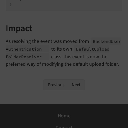
}
Impact
As resolving the event was moved from
Backend
User
to its own
Authentication
Default
Upload
class, this event is now the
Folder
Resolver
preferred way of modifying the default upload folder.
Previous
Next
Home
Contact