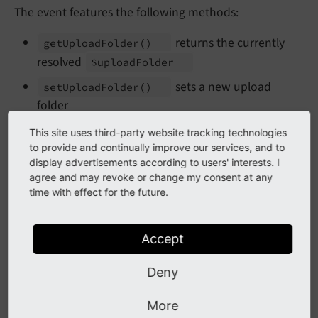
The event features the following methods:
returns the currently
get
Upload
Folder
()
resolved
$upload
Folder
sets a new upload
set
Upload
Folder
()
folder
returns the PID of the record we
get
Pid
()
This site uses third-party website tracking technologies
fetch the upload folder for
to provide and continually improve our services, and to
display advertisements according to users' interests. I
returns the table name of the
get
Table
()
agree and may revoke or change my consent at any
record we fetch the upload folder for
time with effect for the future.
returns the field name of
get
Field
Name
()
the record we fetch the upload folder for
Accept
Registration of the event in your extension's
Deny
:
Services.
yaml
More