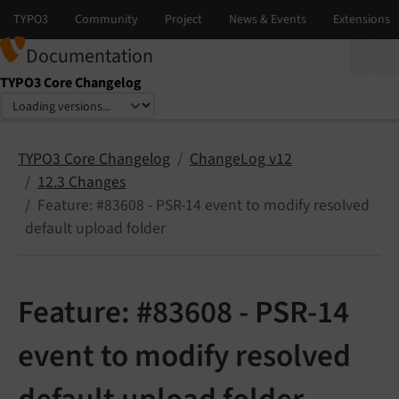
Documentation
TYPO3 Core Changelog
Select language
Select version
TYPO3 Core Changelog
ChangeLog v12
12.3 Changes
Feature: #83608 - PSR-14 event to modify resolved
default upload folder
Feature: #83608 - PSR-14
event to modify resolved