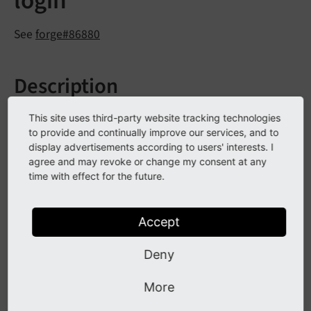
login
See
forge#86880
Description
On clicking, the TYPO3 backend login now displays an
This site uses third-party website tracking technologies
additional button to reveal the user's password, once
to provide and continually improve our services, and to
display advertisements according to users' interests. I
something has been typed in the password field.
agree and may revoke or change my consent at any
time with effect for the future.
Impact
Accept
A user who is about to log in to the backend is now
able to reveal the typed password. Once the password
Deny
field is cleared, the visibility mode automatically
More
switches back to its default to avoid revealing sensitive
data by accident.