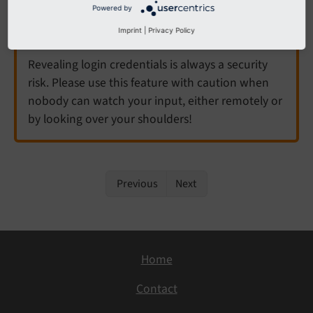
Powered by
Warning
Imprint
|
Privacy Policy
Revealing login credentials is always a security
risk. Please use this feature with caution when
nobody can watch your input, either remotely or
by looking over your shoulders!
Previous
Next
Home
Contact