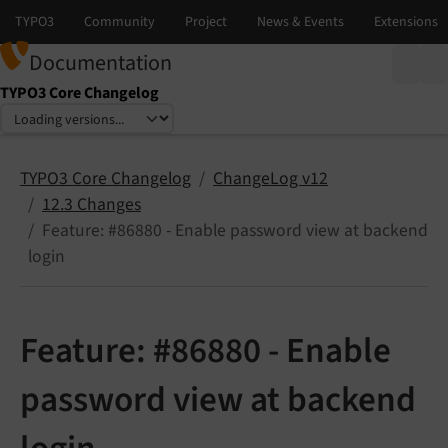
Documentation
TYPO3 Core Changelog
Select language
Select version
TYPO3 Core Changelog
ChangeLog v12
12.3 Changes
Feature: #86880 - Enable password view at backend
login
Feature: #86880 - Enable
password view at backend