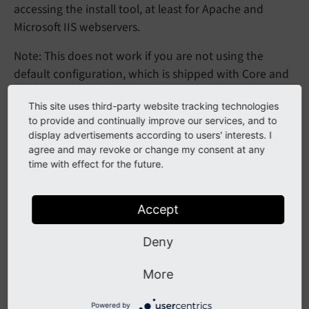
accessing the install tool, at least for Apache and
Microsoft IIS webservers.
Note: This does not work if you are not using the
default configuration, which is shipped with Core and
automatically applied during the TYPO3 installation
This site uses third-party website tracking technologies
process, as basis.
to provide and continually improve our services, and to
display advertisements according to users' interests. I
If you however use a custom web server configuration
agree and may revoke or change my consent at any
you may adapt as follows:
time with effect for the future.
Apache configuration
Accept
It is most important to rewrite all
requests
typo3/*
Deny
to
, but also
/index.
php
Rewrite
Cond %
should be removed in
{REQUEST_
FILENAME} !-
d
More
order for a request to
to be directly served
/typo3/
via
instead of the deprecated entry
Powered by
/index.
php