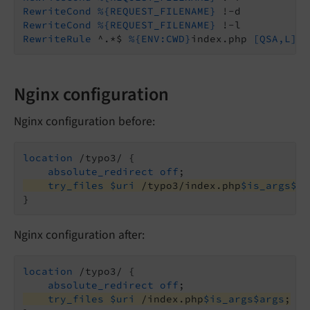
RewriteCond
%{REQUEST_FILENAME}
RewriteCond
%{REQUEST_FILENAME}
RewriteRule
 ^.*$ 
%{ENV:CWD}
index.php
 [QSA,L]
Nginx configuration
Nginx configuration before:
location
 /typo3/ {

absolute_redirect
off
try_files
$uri
 /typo3/index.php
$is_args
$ar
}
Nginx configuration after:
location
 /typo3/ {

absolute_redirect
off
try_files
$uri
 /index.php
$is_args
$args
;