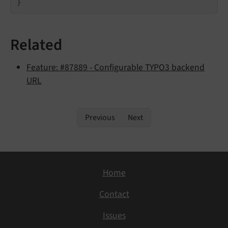
}
Related
Feature: #87889 - Configurable TYPO3 backend
URL
Previous
Next
Home
Contact
Issues