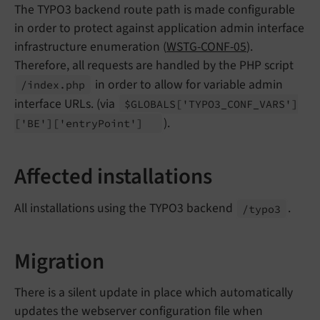
The TYPO3 backend route path is made configurable
in order to protect against application admin interface
infrastructure enumeration (
WSTG-CONF-05
).
Therefore, all requests are handled by the PHP script
in order to allow for variable admin
/index.
php
interface URLs. (via
$GLOBALS
['TYPO3_
CONF_
VARS']
).
['BE']
['entry
Point']
Affected installations
All installations using the TYPO3 backend
.
/typo3
Migration
There is a silent update in place which automatically
updates the webserver configuration file when