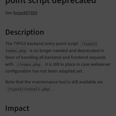
point script deprecated
See
forge#87889
Description
The TYPO3 backend entry point script
/typo3/
is no longer needed and deprecated in
index.
php
favor of handling all backend and frontend requests
with
. It is still in place in case webserver
/index.
php
configuration has not been adapted yet.
Note that the maintenance tool is still available via
.
/typo3/
install.
php
Impact