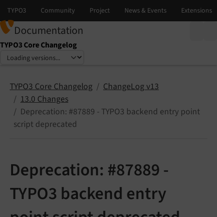
Documentation
TYPO3 Core Changelog
Select language
Select version
TYPO3 Core Changelog
ChangeLog v13
13.0 Changes
Deprecation: #87889 - TYPO3 backend entry point
script deprecated
Deprecation: #87889 -
TYPO3 backend entry