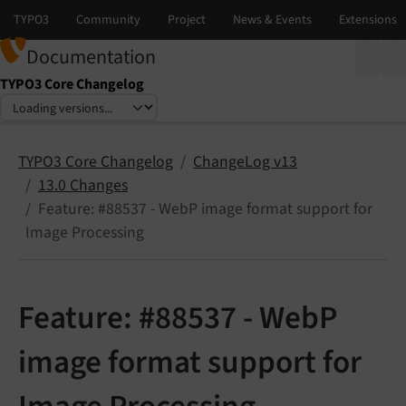
Documentation
TYPO3 Core Changelog
Select language
Select version
TYPO3 Core Changelog
ChangeLog v13
13.0 Changes
Feature: #88537 - WebP image format support for
Image Processing
Feature: #88537 - WebP
image format support for