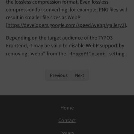
the lossless compression format. Even lossless
compression for converting, for example, PNG files will
result in smaller file sizes as WebP
[
https://developers.google.com/speed/webp/gallery2
].
Depending on the target audience of the TYPO3
Frontend, it may be valid to disable WebP support by
removing "webp" from the
setting.
imagefile_
ext
Previous
Next
Home
Contact
Issues