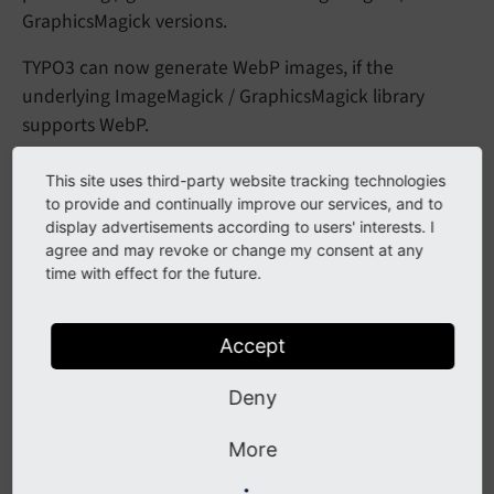
GraphicsMagick versions.
TYPO3 can now generate WebP images, if the
underlying ImageMagick / GraphicsMagick library
supports WebP.
This site uses third-party website tracking technologies
Impact
to provide and continually improve our services, and to
display advertisements according to users' interests. I
agree and may revoke or change my consent at any
By default, WebP images can now be generated, as
time with effect for the future.
TYPO3's configuration setting
$GLOBALS
['TYPO3_
is now
CONF_
VARS']
['GFX']
['imagefile_
ext']
extended with "webp".
Accept
Integrators can now use the file extension
in
webp
Deny
their Fluid template or Fluid templates or PHP code
when interacting with the underlying Processing API
More
or the Graphical Functions API.