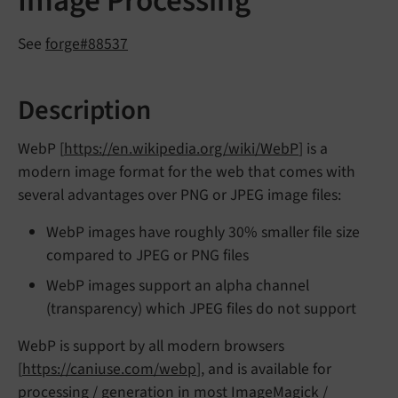
Image Processing
See
forge#88537
Description
WebP [
https://en.wikipedia.org/wiki/WebP
] is a
modern image format for the web that comes with
several advantages over PNG or JPEG image files:
WebP images have roughly 30% smaller file size
compared to JPEG or PNG files
WebP images support an alpha channel
(transparency) which JPEG files do not support
WebP is support by all modern browsers
[
https://caniuse.com/webp
], and is available for
processing / generation in most ImageMagick /