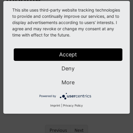
module
This site uses third-party website tracking technologies
See
forge#104067
to provide and continually improve our services, and to
display advertisements according to users' interests. I
agree and may revoke or change my consent at any
Description
time with effect for the future.
The listing of existing forms in the
backend
Form
Accept
module has been extended to provide sorting
functionality.
Deny
More
Impact
Powered by
It's now possible to sort the existing forms in the
Imprint
|
Privacy Policy
backend module.
Form
Previous
Next