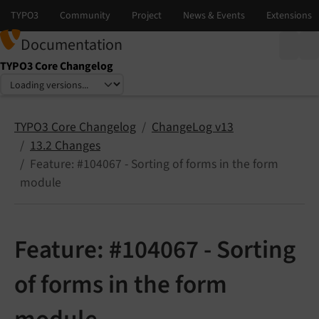
Documentation
TYPO3 Core Changelog
Select language
Select version
TYPO3 Core Changelog
ChangeLog v13
13.2 Changes
Feature: #104067 - Sorting of forms in the form
module
Feature: #104067 - Sorting
of forms in the form