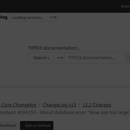
elog
TYPO3 documentation...
 Core Changelog
ChangeLog v13
13.2 Changes
ortant: #104153 - About database error "Row size too large
 feedback
Edit on GitHub