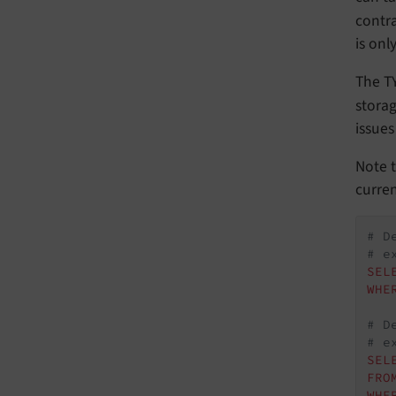
contra
is onl
The TY
stora
issues
Note t
curren
# D
# e
SEL
WHE
# D
# e
SEL
FRO
WHE