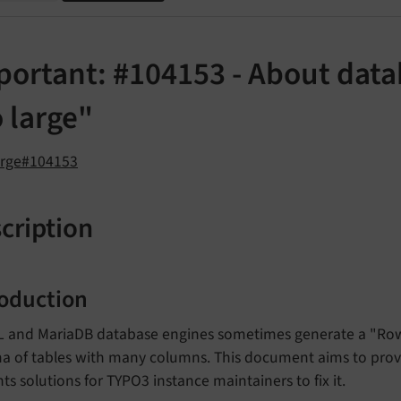
portant: #104153 - About data
 large"
orge#104153
cription
roduction
 and MariaDB database engines sometimes generate a "Row 
 of tables with many columns. This document aims to provid
ts solutions for TYPO3 instance maintainers to fix it.