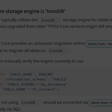
re storage engine is 'InnoDB'
typically utilizes the
storage engine for tables
Inno
DB
ces upgraded from older TYPO3 Core versions might still em
.
 Core provides an automatic migration within
Admin Tools > Ma
t to migrate all tables to
.
Inno
DB
n manually verify the engine currently in use:
ECT
`TABLE_NAME`
,
`ENGINE`
M
`information_schema`
.
`TABLES`
RE
`TABLE_SCHEMA`
=
'my_database'
`TABLE_NAME`
=
'tt_content'
;
s
not
using
should be converted via
Inno
DB
Admin Tools > 
lly via SQL: