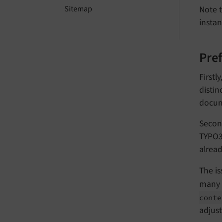
Note t
Sitemap
instan
Pre
Firstl
distin
docum
Second
TYPO3.
alread
The is
many a
cont
adjus