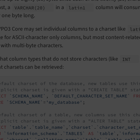
st, a
in a
column will consum
VARCHAR
(20)
latin1
y one byte long.
PO3 Core may set individual columns to a charset like
lat
ge for ASCII-character only columns, but most content-rela
 with multi-byte characters.
hat column types that do not store characters (like
INT
t charsets can be retrieved:
efault charset of the database, new tables use thi
xplicit charset is given with a "CREATE TABLE" sta
ECT
`SCHEMA_NAME`
, 
`DEFAULT_CHARACTER_SET_NAME`
FR
RE
`SCHEMA_NAME`
=
'my_database'
;

efault charset of a table, new columns use this ch
xplicit charset is given with a "ALTER TABLE" stat
ECT
`table`
.
`table_name`
,
`charset`
.
`character_set_
M
`information_schema`
.
`TABLES`
AS
`table`
,
`inform
RE
`charset`
.
`collation_name`
=
`table`
.
`table_colla