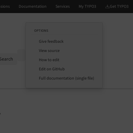
OPTIONS
Give feedback
View source
Options
Search
How to edit
Edit on GitHub
Full documentation (single file)
"