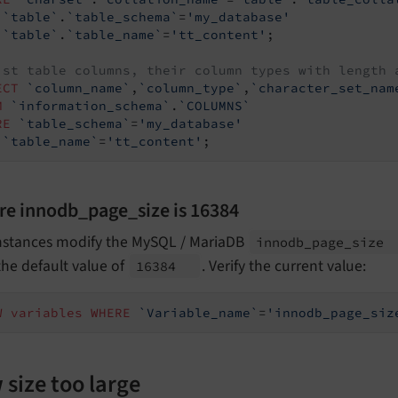
`table`
.
`table_schema`
=
'my_database'
`table`
.
`table_name`
=
'tt_content'
;

ist table columns, their column types with length 
ECT
`column_name`
,
`column_type`
,
`character_set_nam
M
`information_schema`
.
`COLUMNS`
RE
`table_schema`
=
'my_database'
`table_name`
=
'tt_content'
;
re innodb_page_size is 16384
nstances modify the MySQL / MariaDB
innodb_
page_
size
he default value of
. Verify the current value:
16384
W
variables
WHERE
`Variable_name`
=
'innodb_page_siz
size too large