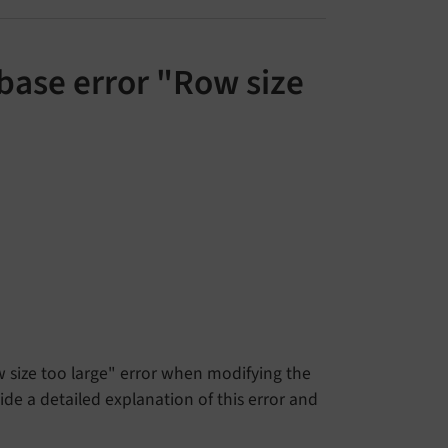
base error "Row size
size too large" error when modifying the
e a detailed explanation of this error and