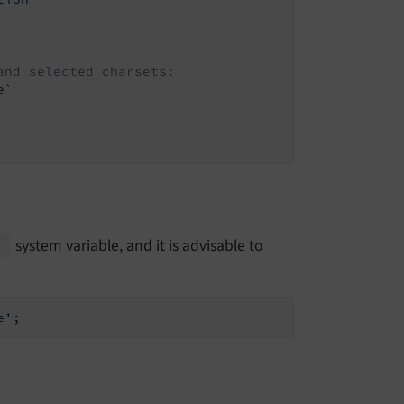
and selected charsets:
e`
system variable, and it is advisable to
e'
;