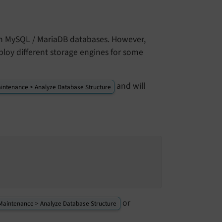
 in MySQL / MariaDB databases. However,
ploy different storage engines for some
and will
intenance > Analyze Database Structure
or
Maintenance > Analyze Database Structure