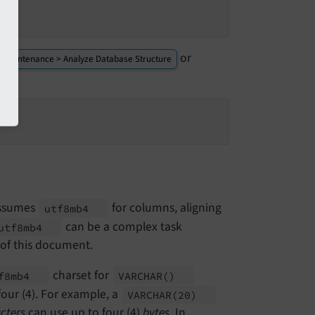
or
> Maintenance > Analyze Database Structure
assumes
for columns, aligning
utf8mb4
can be a complex task
utf8mb4
 of this document.
charset for
f8mb4
VARCHAR
()
our (4). For example, a
VARCHAR
(20)
cters
can use up to four (4)
bytes
. In