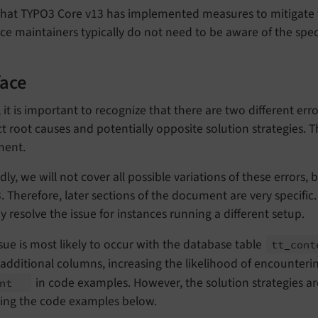
hat TYPO3 Core v13 has implemented measures to mitigate th
ce maintainers typically do not need to be aware of the speci
face
y, it is important to recognize that there are two different e
ct root causes and potentially opposite solution strategies. Th
ent.
ly, we will not cover all possible variations of these errors, 
 Therefore, later sections of the document are very specific.
y resolve the issue for instances running a different setup.
sue is most likely to occur with the database table
tt_
con
dditional columns, increasing the likelihood of encounteri
in code examples. However, the solution strategies are
ent
ting the code examples below.