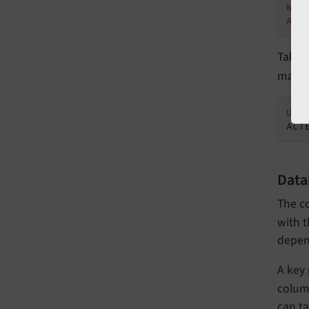
WHE
AND
Table
manua
USE
ALT
Data
The c
with t
depen
A key
column
can ta