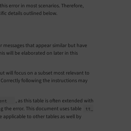
is error in most scenarios. Therefore,
fic details outlined below.
rror messages that appear similar but have
is will be elaborated on later in this
but will focus on a subset most relevant to
 Correctly following the instructions may
, as this table is often extended with
tent
ng the error. This document uses table
tt_
 applicable to other tables as well by