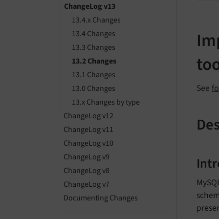
ChangeLog v13
13.4.x Changes
13.4 Changes
Im
13.3 Changes
too
13.2 Changes
13.1 Changes
See
f
13.0 Changes
13.x Changes by type
ChangeLog v12
Des
ChangeLog v11
ChangeLog v10
ChangeLog v9
Int
ChangeLog v8
MySQL
ChangeLog v7
schema
Documenting Changes
presen