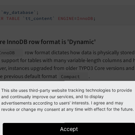
`my_database`
ER
TABLE
`tt_content`
ENGINE
=
InnoDB
;
re InnoDB row format is 'Dynamic'
row format dictates how data is physically store
Inno
DB
 support for tables with many variable-length columns and 
er, instances upgraded from older TYPO3 Core versions and 
he previous default format
.
Compact
 Core provides an automatic migration within
Admin Tools > Ma
This site uses third-party website tracking technologies to provide
t to migrate all tables to
.
and continually improve our services, and to display
ROW_
FORMAT=DYNAMIC
advertisements according to users' interests. I agree and may
n manually verify the row format currently in use:
revoke or change my consent at any time with effect for the future.
ECT
`TABLE_NAME`
,
`Row_format`
Accept
M
`information_schema`
.
`TABLES`