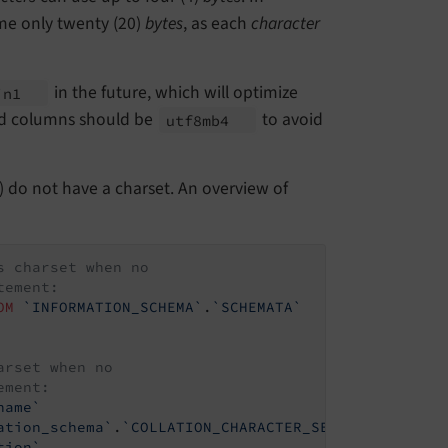
e only twenty (20)
bytes
, as each
character
in the future, which will optimize
in1
ted columns should be
to avoid
utf8mb4
) do not have a charset. An overview of
s charset when no
tement:
OM
`INFORMATION_SCHEMA`
.
`SCHEMATA`
arset when no
ement:
name`
ation_schema`
.
`COLLATION_CHARACTER_SET_APPLICABILI
tion`