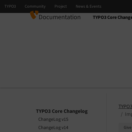
Documentation
TYPO3 Core Chang
Select language
Select version
TYPO3
TYPO3 Core Changelog
Imp
ChangeLog v15
ChangeLog v14
Give