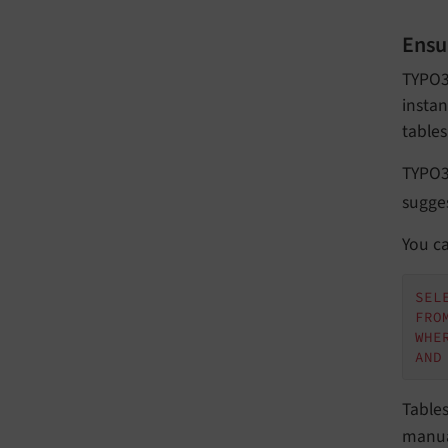
Ensu
TYPO3 
instan
tables
TYPO3
sugges
You ca
SEL
FRO
WHE
AND
Table
manua