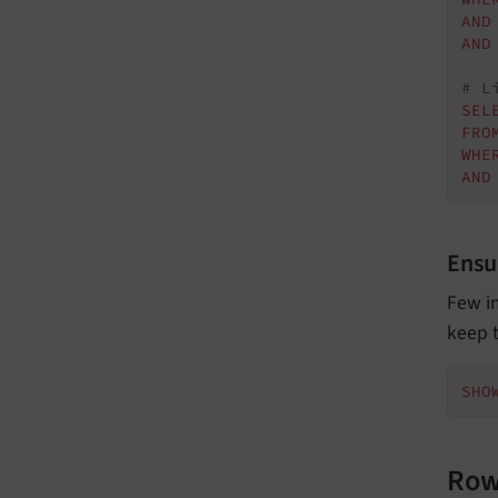
AND
AND
# L
SEL
FRO
WHE
AND
Ensu
Few i
keep t
SHO
Row 