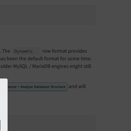
d. The
row format provides
Dynamic
has been the default format for some time.
older MySQL / MariaDB engines might still
and will
intenance > Analyze Database Structure