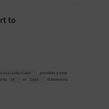
rt to
provides a new
pression
Builder
 into
or
statements
IF
CASE