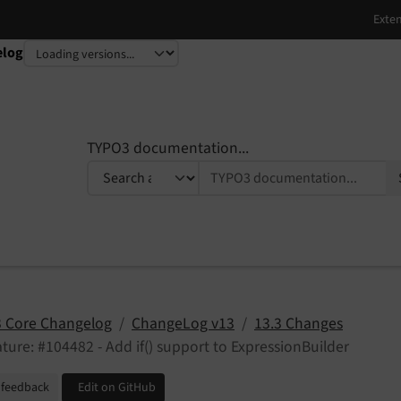
elog
TYPO3 documentation...
 Core Changelog
ChangeLog v13
13.3 Changes
ture: #104482 - Add if() support to ExpressionBuilder
 feedback
Edit on GitHub