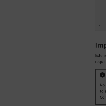
   
   
    
}
Im
Exten
requir
No 
to 
Com