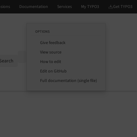
OPTIONS
Give feedback
View source
Options
Search
How to edit
Edit on GitHub
Full documentation (single file)