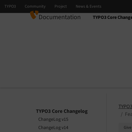
Documentation
TYPO3 Core Chang
Select language
Select version
TYPO3
TYPO3 Core Changelog
Fea
ChangeLog v15
ChangeLog v14
Give