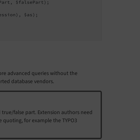
art, $falsePart);

ession), $as);

ore advanced queries without the
orted database vendors.
 true/false part. Extension authors need
he quoting, for example the TYPO3