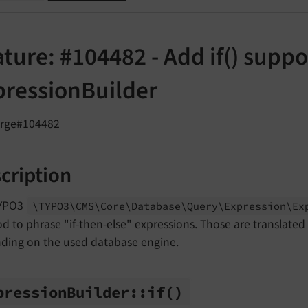
ture: #104482 - Add if() suppo
pressionBuilder
orge#104482
cription
TYPO3
\TYPO3\
CMS\
Core\
Database\
Query\
Expression\
Ex
 to phrase "if-then-else" expressions. Those are translated
ding on the used database engine.
pression
Builder::
if
()