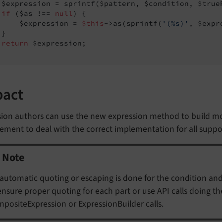
 $expression = sprintf($pattern, $condition, $trueP
if
 ($as !== 
null
) {

     $expression = 
$this
->as(sprintf(
'(%s)'
, $expr
}

return
 $expression;

pact
sion authors can use the new expression method to build m
ement to deal with the correct implementation for all supp
Note
automatic quoting or escaping is done for the condition and
ensure proper quoting for each part or use API calls doing t
positeExpression or ExpressionBuilder calls.