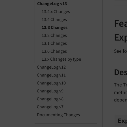
ChangeLog v13
13.4.x Changes
13.4 Changes
Fea
13.3 Changes
Ex
13.2 Changes
13.1 Changes
See
f
13.0 Changes
13.x Changes by type
ChangeLog v12
Des
ChangeLog v11
ChangeLog v10
The 
ChangeLog v9
method
ChangeLog v8
depen
ChangeLog v7
Documenting Changes
Ex