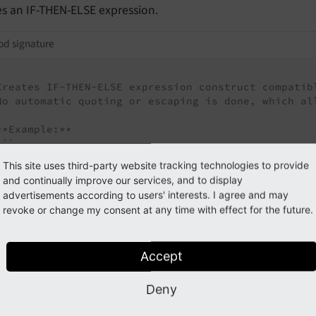
es an IF-THEN-ELSE expression.
d signature
Creates IF-THEN-ELSE expression construct compatibl
No automatic quoting or escaping is done, which al
**Example:**

``

$queryBuilder

This site uses third-party website tracking technologies to provide
  ->selectLiteral(

and continually improve our services, and to display
    $queryBuilder->expr()->if(

advertisements according to users' interests. I agree and may
      $queryBuilder->expr()->eq('hidden', $queryBu
revoke or change my consent at any time with effect for the future.
      $queryBuilder->quote('page-is-visible'),

      $queryBuilder->quote('page-is-not-visible'),

      'result_field_name'

Accept
   ),

 )

  ->from('pages');

Deny
``
