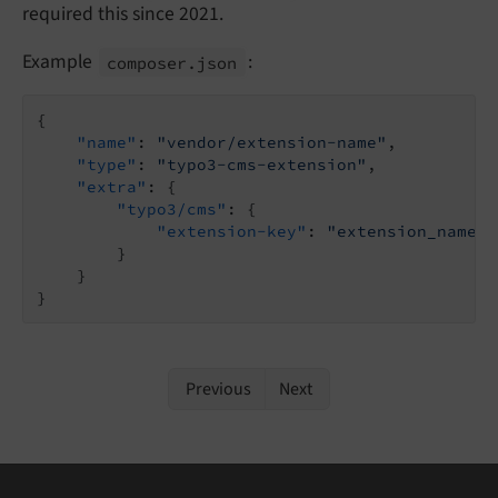
required this since 2021.
Example
:
composer.
json
{

"name"
: 
"vendor/extension-name"
,

"type"
: 
"typo3-cms-extension"
,

"extra"
: {

"typo3/cms"
: {

"extension-key"
: 
"extension_name"
        }

    }

}
Previous
Next