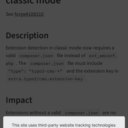
classic mode
See
forge#108310
Description
Extension detection in classic mode now requires a
valid
file instead of
composer.
json
ext_
emconf.
. The
file must include
php
composer.
json
and the extension key in
"type": "typo3-
cms-*"
.
extra.
typo3/
cms.
extension-
key
Impact
Extensions without a valid
are no
composer.
json
longer detected and loaded in classic mode
This site uses third-party website tracking technologies
installations.