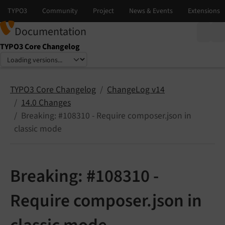
Documentation
TYPO3 Core Changelog
Select language
Select version
TYPO3 Core Changelog
ChangeLog v14
14.0 Changes
Breaking: #108310 - Require composer.json in
classic mode
Breaking: #108310 -
Require composer.json in