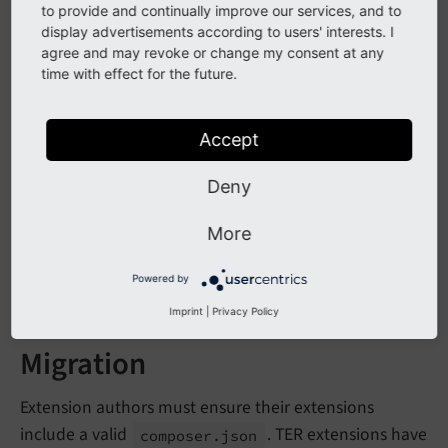
to provide and continually improve our services, and to
display advertisements according to users' interests. I
agree and may revoke or change my consent at any
Affected installations
time with effect for the future.
All classic mode installations must verify that every
Accept
extension contains a
with:
composer.
json
starting with
Deny
"type"
"typo3-
cms-"
"extra.
typo3/
cms.
extension-
key"
More
containing the extension key
Powered by
Composer-based installations are not affected.
Imprint
|
Privacy Policy
Migration
Extension authors must ensure their extensions
include a valid
. TER extensions have
composer.
json