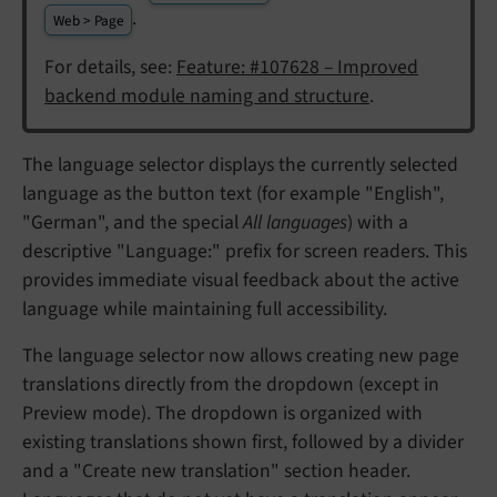
.
Web > Page
For details, see:
Feature: #107628 – Improved
backend module naming and structure
.
The language selector displays the currently selected
language as the button text (for example "English",
"German", and the special
All languages
) with a
descriptive "Language:" prefix for screen readers. This
provides immediate visual feedback about the active
language while maintaining full accessibility.
The language selector now allows creating new page
translations directly from the dropdown (except in
Preview mode). The dropdown is organized with
existing translations shown first, followed by a divider
and a "Create new translation" section header.