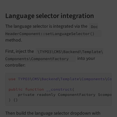
Language selector integration
The language selector is integrated via the
Doc
Header
Component::
set
Language
Selector
()
method.
First, inject the
\TYPO3\
CMS\
Backend\
Template\
into your
Components\
Component
Factory
controller:
use
TYPO3
\
CMS
\
Backend
\
Template
\
Components
\
Comp
public
function
__construct
(

    private readonly ComponentFactory $compone
)
{}
Then build the language selector dropdown with