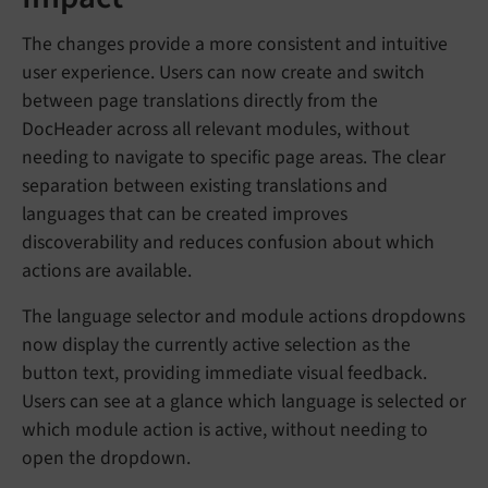
The changes provide a more consistent and intuitive
user experience. Users can now create and switch
between page translations directly from the
DocHeader across all relevant modules, without
needing to navigate to specific page areas. The clear
separation between existing translations and
languages that can be created improves
discoverability and reduces confusion about which
actions are available.
The language selector and module actions dropdowns
now display the currently active selection as the
button text, providing immediate visual feedback.
Users can see at a glance which language is selected or
which module action is active, without needing to
open the dropdown.