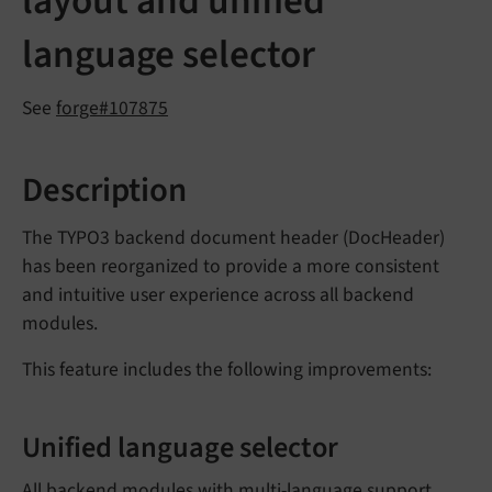
layout and unified
language selector
See
forge#107875
Description
The TYPO3 backend document header (DocHeader)
has been reorganized to provide a more consistent
and intuitive user experience across all backend
modules.
This feature includes the following improvements:
Unified language selector
All backend modules with multi-language support