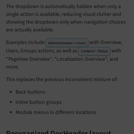
The dropdown is automatically hidden when only a
single action is available, reducing visual clutter and
showing the dropdown only when navigation choices
are actually available.
Examples include
with Overview,
Administration > Users
Users, Groups actions, as well as
with
Content > Status
"Pagetree Overview", "Localization Overview", and
more.
This replaces the previous inconsistent mixture of:
Back buttons
Inline button groups
Module menus in different locations
Reorganized DocHeader layout