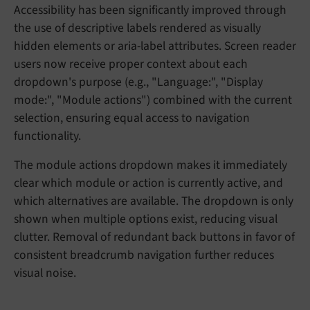
Accessibility has been significantly improved through
the use of descriptive labels rendered as visually
hidden elements or aria-label attributes. Screen reader
users now receive proper context about each
dropdown's purpose (e.g., "Language:", "Display
mode:", "Module actions") combined with the current
selection, ensuring equal access to navigation
functionality.
The module actions dropdown makes it immediately
clear which module or action is currently active, and
which alternatives are available. The dropdown is only
shown when multiple options exist, reducing visual
clutter. Removal of redundant back buttons in favor of
consistent breadcrumb navigation further reduces
visual noise.