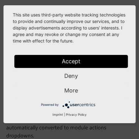
This site uses third-party website tracking technologies
Technical details
to provide and continually improve our services, and to
display advertisements according to users' interests. I
agree and may revoke or change my consent at any
time with effect for the future.
Module actions dropdown
Controllers can use the existing
Module
Template::
Accept
method to
make
Doc
Header
Module
Menu
()
automatically create a module actions dropdown
Deny
based on the module configuration:
More
$view = 
$this
->moduleTemplateFactory->create($
$view->makeDocHeaderModuleMenu();
Powered by
Imprint
|
Privacy Policy
For backward compatibility, the MenuRegistry API is
automatically converted to module actions
dropdowns.