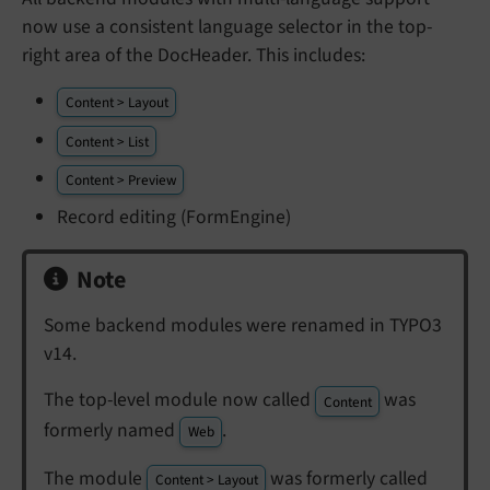
now use a consistent language selector in the top-
right area of the DocHeader. This includes:
Content > Layout
Content > List
Content > Preview
Record editing (FormEngine)
Note
Some backend modules were renamed in TYPO3
v14.
The top-level module now called
was
Content
formerly named
.
Web
The module
was formerly called
Content > Layout