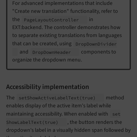
For advanced implementations that include
"Create new translation" functionality, refer to
the
in
Page
Layout
Controller
EXT:backend. The controller demonstrates how
to separate existing translations from languages
that can be created, using
Drop
Down
Divider
and
components to
Drop
Down
Header
organize the dropdown menu.
Accessibility implementation
The
method
set
Show
Active
Label
Text
(true)
enables display of the active item's label while
maintaining accessibility. When enabled with
set
, the button renders the
Show
Label
Text
(true)
dropdown's label in a visually hidden span followed by