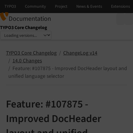
Documentation
TYPO3 Core Changelog
Select language
Select version
TYPO3 Core Changelog
ChangeLog v14
14.0 Changes
Feature: #107875 - Improved DocHeader layout and
unified language selector
Feature: #107875 -
Improved DocHeader