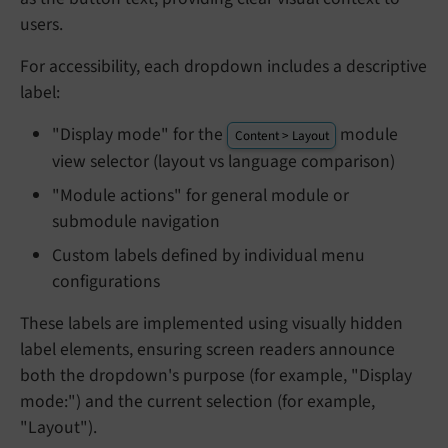
users.
For accessibility, each dropdown includes a descriptive
label:
"Display mode" for the
module
Content > Layout
view selector (layout vs language comparison)
"Module actions" for general module or
submodule navigation
Custom labels defined by individual menu
configurations
These labels are implemented using visually hidden
label elements, ensuring screen readers announce
both the dropdown's purpose (for example, "Display
mode:") and the current selection (for example,
"Layout").