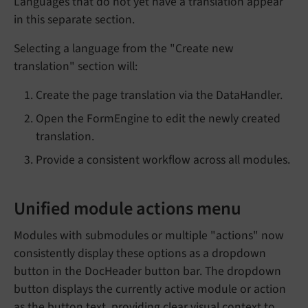
Languages that do not yet have a translation appear
in this separate section.
Selecting a language from the "Create new
translation" section will:
Create the page translation via the DataHandler.
Open the FormEngine to edit the newly created
translation.
Provide a consistent workflow across all modules.
Unified module actions menu
Modules with submodules or multiple "actions" now
consistently display these options as a dropdown
button in the DocHeader button bar. The dropdown
button displays the currently active module or action
as the button text, providing clear visual context to