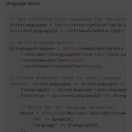
language items:
// Get available site languages for the curren
$siteLanguages = 
$this
->site->getAvailableLang
$currentLanguageId = (int)$moduleData->get(
'la
// Build dropdown button
$languageDropdown = 
$this
->componentFactory->c
    ->setLabel($languageService->sL(
'core.core
    ->setShowLabelText(
true
)

    ->setShowActiveLabelText(
true
);

// Create dropdown items for each language
foreach
 ($siteLanguages 
as
 $siteLanguage) {

    $languageId = $siteLanguage->getLanguageId(
    $isActive = $currentLanguageId === $languag
// Build URL for language selection
    $href = 
$this
->uriBuilder->buildUriFromRou
'id'
 => $pageId,

'language'
 => $languageId,

    ]);
