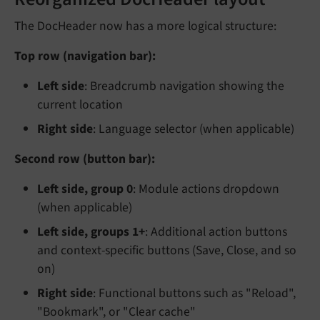
The DocHeader now has a more logical structure:
Top row (navigation bar):
Left side
: Breadcrumb navigation showing the
current location
Right side
: Language selector (when applicable)
Second row (button bar):
Left side, group 0
: Module actions dropdown
(when applicable)
Left side, groups 1+
: Additional action buttons
and context-specific buttons (Save, Close, and so
on)
Right side
: Functional buttons such as "Reload",
"Bookmark", or "Clear cache"