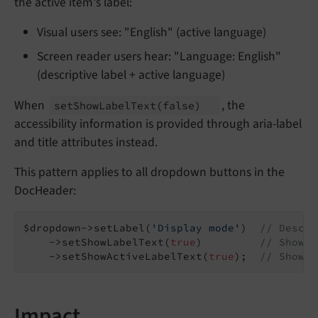
the active item's label:
Visual users see: "English" (active language)
Screen reader users hear: "Language: English"
(descriptive label + active language)
When
, the
set
Show
Label
Text
(false)
accessibility information is provided through aria-label
and title attributes instead.
This pattern applies to all dropdown buttons in the
DocHeader:
$dropdown->setLabel(
'Display mode'
)  
// Descri
    ->setShowLabelText(
true
)         
// Show l
    ->setShowActiveLabelText(
true
);  
// Show a
Impact