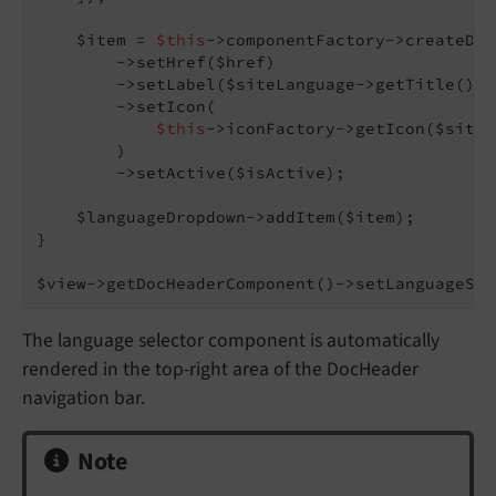
    $item = 
$this
->componentFactory->createDro
        ->setHref($href)

        ->setLabel($siteLanguage->getTitle())

        ->setIcon(

$this
->iconFactory->getIcon($siteL
        )

        ->setActive($isActive);

    $languageDropdown->addItem($item);

}

$view->getDocHeaderComponent()->setLanguageSel
The language selector component is automatically
rendered in the top-right area of the DocHeader
navigation bar.
Note