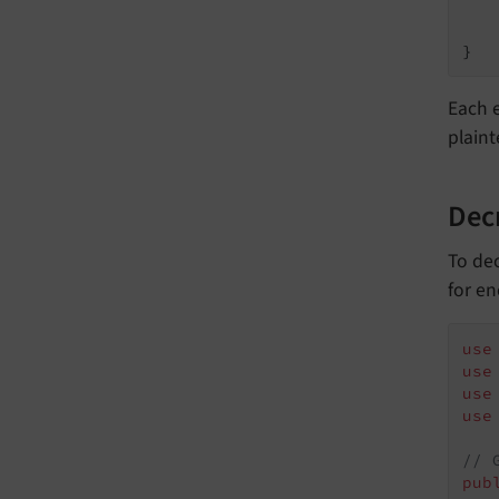
}
Each 
plaint
Dec
To dec
for en
use
use
use
use
// 
pub