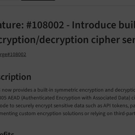
ture: #108002 - Introduce bui
cryption/decryption cipher se
orge#108002
cription
 now provides a built-in symmetric encryption and decrypt
05 AEAD (Authenticated Encryption with Associated Data) cip
ode to securely encrypt sensitive data such as API tokens, 
enting custom encryption solutions or relying on third-party