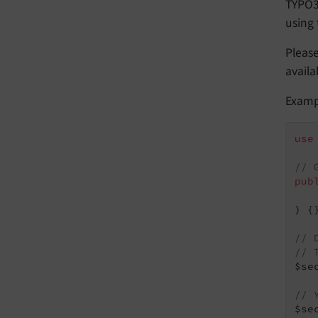
TYPO3 
using
Pleas
availa
Exampl
use
// 
pub
   
)
{}
// 
// 
$se
// 
$se