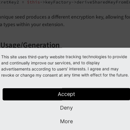
cretKey2 = 
$this
->keyFactory->deriveSharedKeyFromE
nique seed produces a different encryption key, allowing fo
a types within your extension.
 Usage/Generation
d of deriving a key, it is also possible to generate a new ke
This site uses third-party website tracking technologies to provide
and continually improve our services, and to display
.g., via environment variables).
advertisements according to users' interests. I agree and may
revoke or change my consent at any time with effect for the future.
$this->key
Factory->create
Shared
Key
From
String
(geten
$this->key
Factory->generate
Shared
Key
()
Accept
ryption Example
Deny
rypt sensitive data, use the
Cipher
Service::
encrypt
()
More