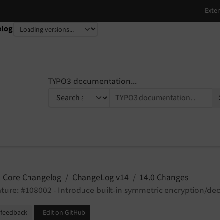
elog
TYPO3 documentation...
 Core Changelog
ChangeLog v14
14.0 Changes
ture: #108002 - Introduce built-in symmetric encryption/dec
 feedback
Edit on GitHub