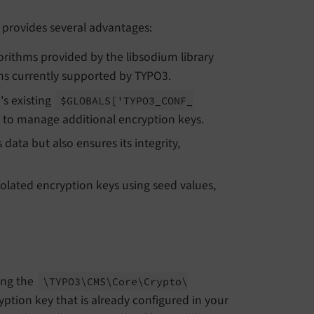
provides several advantages:
orithms provided by the libsodium library
ions currently supported by TYPO3.
's existing
$GLOBALS
['TYPO3_
CONF_
d to manage additional encryption keys.
data but also ensures its integrity,
solated encryption keys using seed values,
ing the
\TYPO3\
CMS\
Core\
Crypto\
ption key that is already configured in your