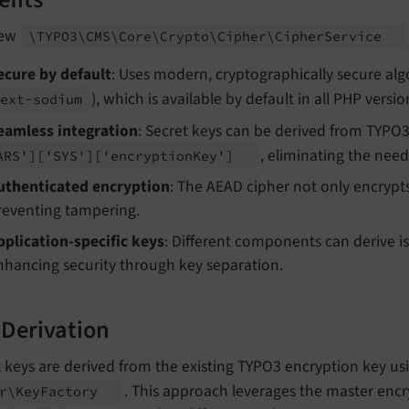
efits
new
\TYPO3\
CMS\
Core\
Crypto\
Cipher\
Cipher
Service
ecure by default
: Uses modern, cryptographically secure alg
), which is available by default in all PHP vers
ext-
sodium
eamless integration
: Secret keys can be derived from TYPO3
, eliminating the nee
ARS']
['SYS']
['encryption
Key']
uthenticated encryption
: The AEAD cipher not only encrypts 
reventing tampering.
pplication-specific keys
: Different components can derive i
nhancing security through key separation.
 Derivation
 keys are derived from the existing TYPO3 encryption key us
. This approach leverages the master encry
r\
Key
Factory