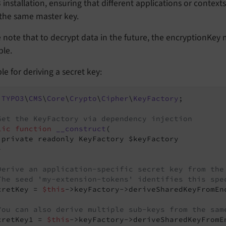
installation, ensuring that different applications or context
 the same master key.
e note that to decrypt data in the future, the encryptionKe
ble.
e for deriving a secret key:
TYPO3
\
CMS
\
Core
\
Crypto
\
Cipher
\
KeyFactory
;

Get the KeyFactory via dependency injection
lic
function
__construct
(

 private readonly KeyFactory $keyFactory



Derive an application-specific secret key from the
The seed 'my-extension-tokens' identifies this spe
cretKey = 
$this
->keyFactory->deriveSharedKeyFromEn
You can also derive multiple sub-keys from the sam
cretKey1 = 
$this
->keyFactory->deriveSharedKeyFromE