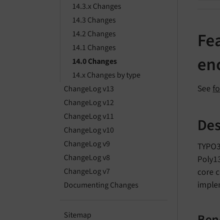
14.3.x Changes
14.3 Changes
14.2 Changes
Fea
14.1 Changes
en
14.0 Changes
14.x Changes by type
See
f
ChangeLog v13
ChangeLog v12
ChangeLog v11
Des
ChangeLog v10
ChangeLog v9
TYPO3
ChangeLog v8
Poly13
core c
ChangeLog v7
implem
Documenting Changes
Sitemap