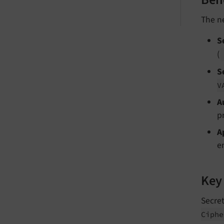
Ben
The 
S
(
S
V
A
p
A
e
Key
Secret
Ciphe