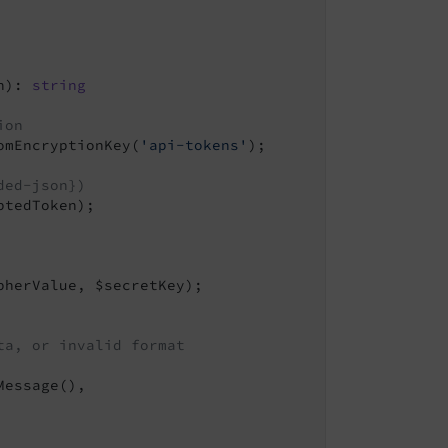
n)
: 
string
ion
omEncryptionKey(
'api-tokens'
);

ded-json})
tedToken);

herValue, $secretKey);

ta, or invalid format
Message(),
