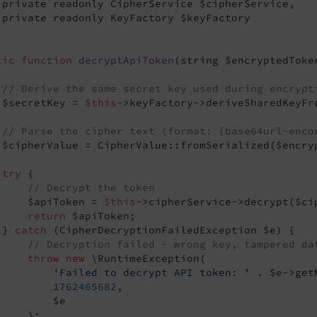
 private readonly CipherService $cipherService,

 private readonly KeyFactory $keyFactory



lic
function
decryptApiToken
(string $encryptedToke
// Derive the same secret key used during encrypt
 $secretKey = 
$this
->keyFactory->deriveSharedKeyFr
// Parse the cipher text (format: {base64url-enco
 $cipherValue = CipherValue::fromSerialized($encryp
try
 {

// Decrypt the token
     $apiToken = 
$this
->cipherService->decrypt($cip
return
 $apiToken;

 } 
catch
 (CipherDecryptionFailedException $e) {

// Decryption failed - wrong key, tampered da
throw
new
 \RuntimeException(

'Failed to decrypt API token: '
 . $e->get
1762465682
,

         $e

    );
