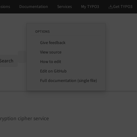
OPTIONS
Give feedback
View source
Options
Search
How to edit
Edit on GitHub
Full documentation (single file)
ryption cipher service