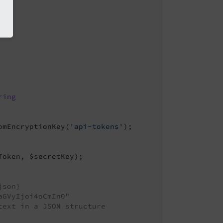
ring
omEncryptionKey(
'api-tokens'
);

oken, $secretKey);

json}
aGVyIjoi4oCmIn0"
text in a JSON structure