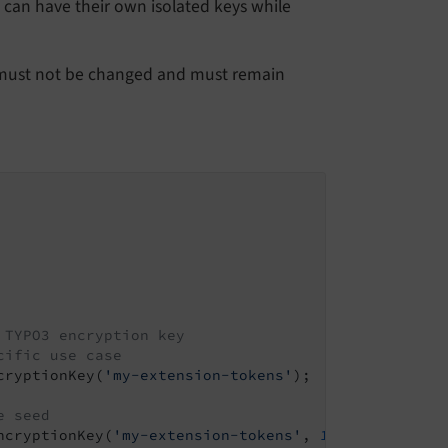
s can have their own isolated keys while
y must not be changed and must remain
 TYPO3 encryption key
cific use case
cryptionKey(
'my-extension-tokens'
);

e seed
ncryptionKey(
'my-extension-tokens'
, 
1
);
