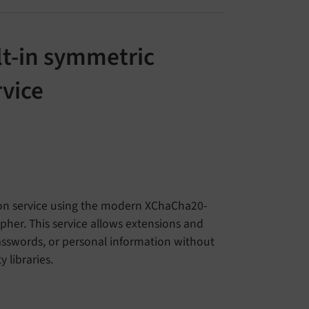
lt-in symmetric
rvice
ion service using the modern XChaCha20-
her. This service allows extensions and
passwords, or personal information without
 libraries.