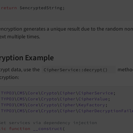
return
 $encryptedString;

encryption generates a unique result due to the random no
ext multiple times.
ryption Example
rypt data, use the
method
Cipher
Service::
decrypt
()
cryption:
TYPO3
\
CMS
\
Core
\
Crypto
\
Cipher
\
CipherService
TYPO3
\
CMS
\
Core
\
Crypto
\
Cipher
\
CipherValue
TYPO3
\
CMS
\
Core
\
Crypto
\
Cipher
\
KeyFactory
TYPO3
\
CMS
\
Core
\
Crypto
\
Cipher
\
CipherDecryptionFail
Get services via dependency injection
lic
function
__construct
(
