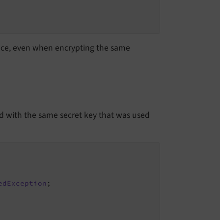
nce, even when encrypting the same
 with the same secret key that was used
edException
;
