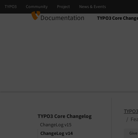
Documentation
TYPO3 Core Chang
Select language
Select version
TYPO3
TYPO3 Core Changelog
Fea
ChangeLog v15
ChangeLog v14
Give