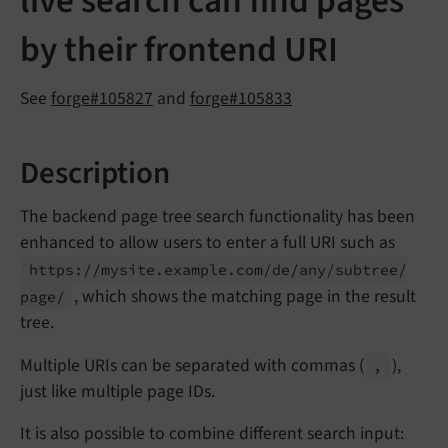
live search can find pages
by their frontend URI
See
forge#105827
and
forge#105833
Description
The backend page tree search functionality has been
enhanced to allow users to enter a full URI such as
https://
mysite.
example.
com/
de/
any/
subtree/
, which shows the matching page in the result
page/
tree.
Multiple URIs can be separated with commas (
),
,
just like multiple page IDs.
It is also possible to combine different search input: