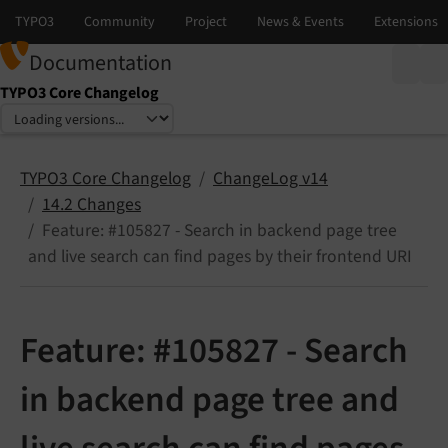
Documentation
TYPO3 Core Changelog
Select language
Select version
TYPO3 Core Changelog
ChangeLog v14
14.2 Changes
Feature: #105827 - Search in backend page tree
and live search can find pages by their frontend URI
Feature: #105827 - Search
in backend page tree and