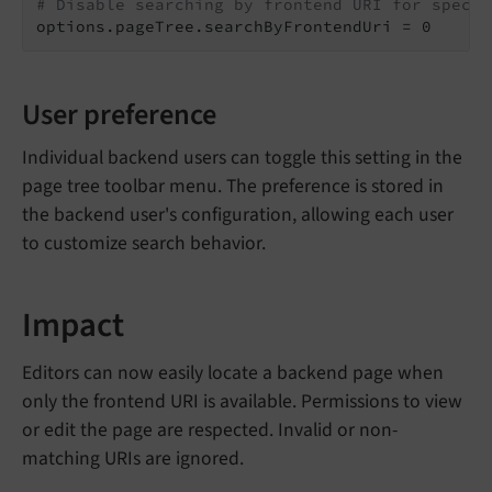
# Disable searching by frontend URI for specif
options.pageTree.searchByFrontendUri = 0
User preference
Individual backend users can toggle this setting in the
page tree toolbar menu. The preference is stored in
the backend user's configuration, allowing each user
to customize search behavior.
Impact
Editors can now easily locate a backend page when
only the frontend URI is available. Permissions to view
or edit the page are respected. Invalid or non-
matching URIs are ignored.