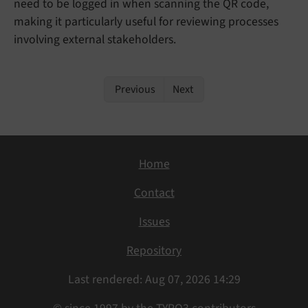
need to be logged in when scanning the QR code,
making it particularly useful for reviewing processes
involving external stakeholders.
Previous
Next
Home
Contact
Issues
Repository
Last rendered: Aug 07, 2026 14:29