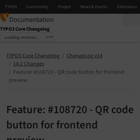
Documentation
TYPO3 Core Changelog
Select language
Select version
TYPO3 Core Changelog
ChangeLog v14
14.2 Changes
Feature: #108720 - QR code button for frontend
preview
Feature: #108720 - QR code
button for frontend