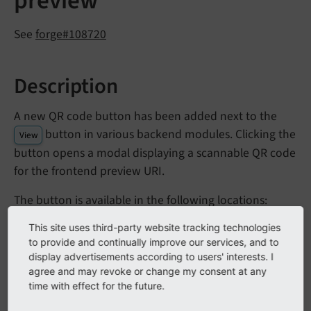
preview
See
forge#108720
Description
A new QR code button has been added next to the
button in various backend modules. Clicking the
View
button opens a modal displaying a scannable QR code
for the frontend preview URI.
The button is available in the following locations:
This site uses third-party website tracking technologies
module (Layout view and Language
Content > Web
to provide and continually improve our services, and to
Comparison view)
display advertisements according to users' interests. I
module
agree and may revoke or change my consent at any
Web > List
time with effect for the future.
module
Web > View