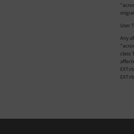
"acron
migra
User T
Any af
"acron
class
affect
EXT:rt
EXT:r