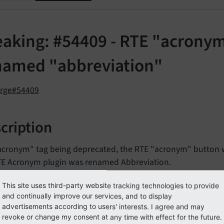
eaking: #54409 - RTE "acrony
named "abbreviation"
orge#54409
cription
acronym" tag being deprecated, the RTE "acronym" button w
TE Acronym plugin was renamed Abbreviation.
This site uses third-party website tracking technologies to provide
pact
and continually improve our services, and to display
advertisements according to users' interests. I agree and may
revoke or change my consent at any time with effect for the future.
bbreviation" button may not appear in the RTE toolbar, if c