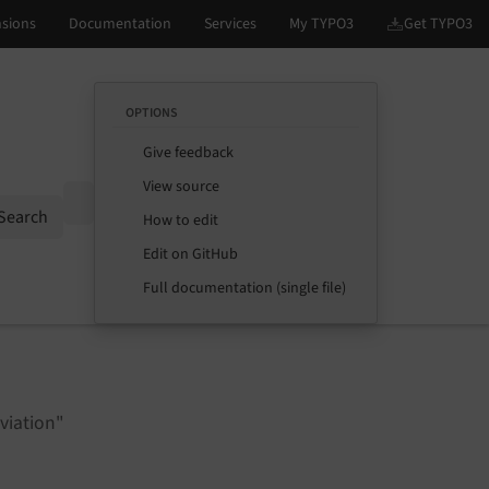
OPTIONS
Give feedback
View source
Options
Search
How to edit
Edit on GitHub
Full documentation (single file)
viation"