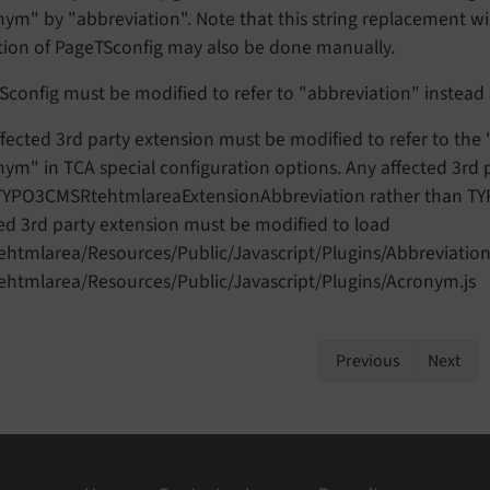
ym" by "abbreviation". Note that this string replacement wil
tion of PageTSconfig may also be done manually.
Sconfig must be modified to refer to "abbreviation" instead
fected 3rd party extension must be modified to refer to the
ym" in TCA special configuration options. Any affected 3rd 
 TYPO3CMSRtehtmlareaExtensionAbbreviation rather than 
ed 3rd party extension must be modified to load
ehtmlarea/Resources/Public/Javascript/Plugins/Abbreviation.
tehtmlarea/Resources/Public/Javascript/Plugins/Acronym.js
Previous
Next