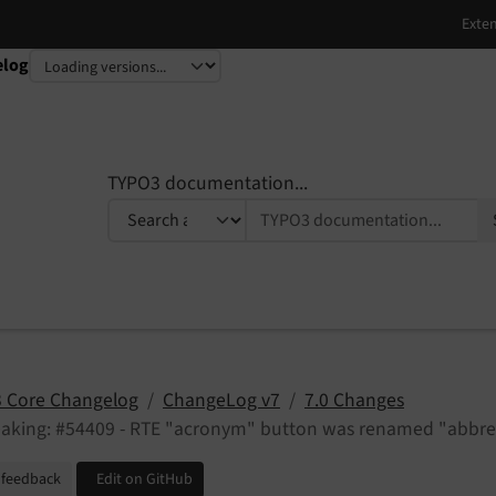
elog
TYPO3 documentation...
 Core Changelog
ChangeLog v7
7.0 Changes
eaking: #54409 - RTE "acronym" button was renamed "abbre
 feedback
Edit on GitHub