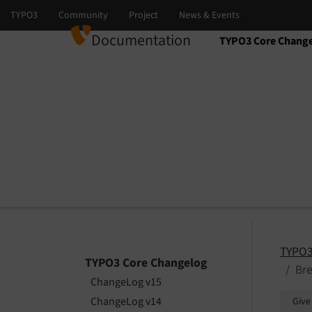
Documentation
TYPO3 Core Chang
Select language
Select version
TYPO3
TYPO3 Core Changelog
Br
ChangeLog v15
ChangeLog v14
Give