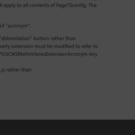
l apply to all contents of PageTSconfig. The
 of "acronym".
 "abbreviation" button rather than
party extension must be modified to refer to
TYPO3CMSRtehtmlareaExtensionAcronym Any
js rather than