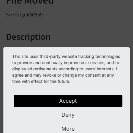
File Moved
See
forge#60559
Description
Javascript files of the backend login form moved from
This site uses third-party website tracking technologies
EXT:t3skin to EXT:backend.
to provide and continually improve our services, and to
display advertisements according to users' interests. I
agree and may revoke or change my consent at any
Impact
time with effect for the future.
Javascript or file not found errors.
Accept
Affected installations
Deny
An installation is affected if a 3rd party extension
More