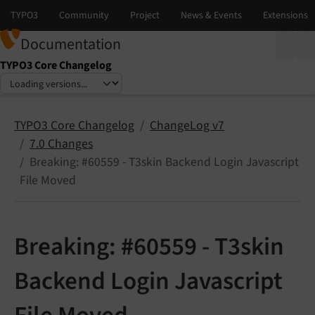
Documentation
TYPO3 Core Changelog
Select language
Select version
TYPO3 Core Changelog
ChangeLog v7
7.0 Changes
Breaking: #60559 - T3skin Backend Login Javascript
File Moved
Breaking: #60559 - T3skin
Backend Login Javascript