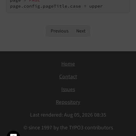
page.config.pageTitle.case = upper
Previous
Next
Home
Contact
Issues
Repository
Last rendered: Aug 05, 2026 08:35
© since 1997 by the TYPO3 contributors