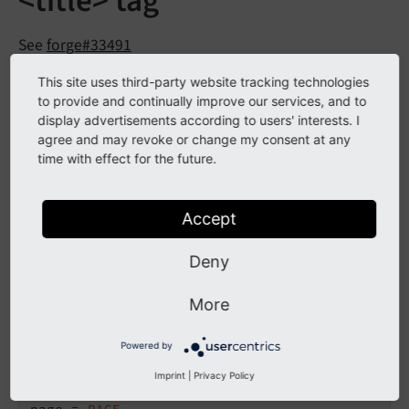
<title> tag
See
forge#33491
This site uses third-party website tracking technologies
to provide and continually improve our services, and to
Description
display advertisements according to users' interests. I
agree and may revoke or change my consent at any
The <title> tag of a frontend page can already be
time with effect for the future.
controlled by various settings via TypoScript. However,
the stdWrap part was not available yet, but is now
Accept
compliant and available as an option
config.
page
. This option will be executed after all other
Title
Deny
existing processing options like
config.
title
Tag
and
.
Function
config.
page
Title
First
More
The new option can be used like this, e.g. in order to
Powered by
write everything in uppercase in the title tag:
Imprint
|
Privacy Policy
page = 
PAGE