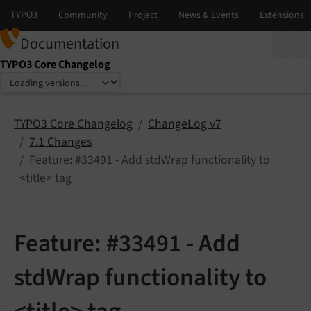
Documentation
TYPO3 Core Changelog
Select language
Select version
TYPO3 Core Changelog
ChangeLog v7
7.1 Changes
Feature: #33491 - Add stdWrap functionality to
<title> tag
Feature: #33491 - Add
stdWrap functionality to