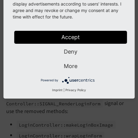
Login
Controller::
make
Login
Form
display advertisements according to users' interests. I
agree and may revoke or change my consent at any
Login
Controller::
make
Logout
Form
time with effect for the future.
Impact
Accept
The mentioned methods are no longer available and a
Deny
fatal error will be triggered if used.
More
Affected installations
Powered by
Imprint
|
Privacy Policy
All installations which make use of the
Login
signal or
Controller::
SIGNAL_
Render
Login
Form
use the removed methods:
Login
Controller::
make
Login
Box
Image
Login
Controller::
wrap
Login
Form