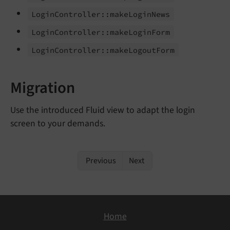
Login
Controller::
make
Login
News
Login
Controller::
make
Login
Form
Login
Controller::
make
Logout
Form
Migration
Use the introduced Fluid view to adapt the login
screen to your demands.
Previous
Next
Home