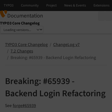
Documentation
TYPO3 Core Changelog
Select language
Select version
TYPO3 Core Changelog
ChangeLog v7
7.2 Changes
Breaking: #65939 - Backend Login Refactoring
Breaking: #65939 -
Backend Login Refactoring
See
forge#65939