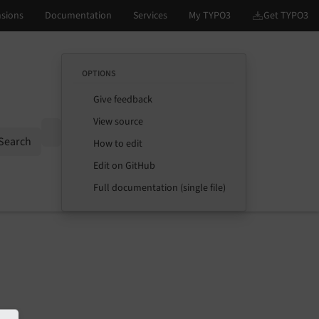
OPTIONS
Give feedback
View source
Options
Search
How to edit
Edit on GitHub
Full documentation (single file)