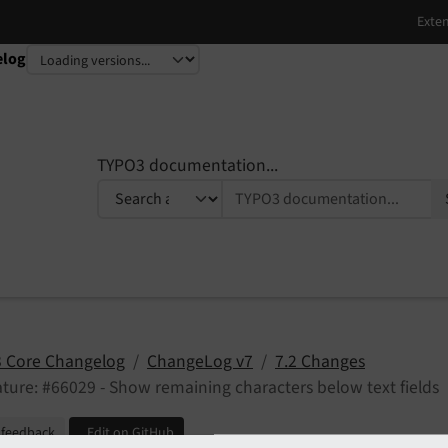
elog
TYPO3 documentation...
 Core Changelog
ChangeLog v7
7.2 Changes
ture: #66029 - Show remaining characters below text fields
 feedback
Edit on GitHub