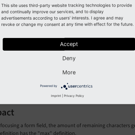
This site uses third-party website tracking technologies to provide
and continually improve our services, and to display
advertisements according to users' interests. I agree and may
ature: #66029 - Show remainin
revoke or change my consent at any time with effect for the future.
t fields
Accept
orge#66029
Deny
More
cription
Powered by
ount of remaining characters is displayed below text fields.
Imprint
|
Privacy Policy
pact
ocusing a form field, the amount of remaining characters ge
definition has the "max" definition.