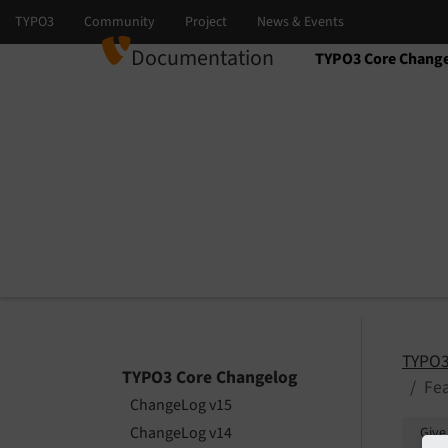
Documentation
TYPO3 Core Chang
Select language
Select version
TYPO3
TYPO3 Core Changelog
Fea
ChangeLog v15
ChangeLog v14
Give