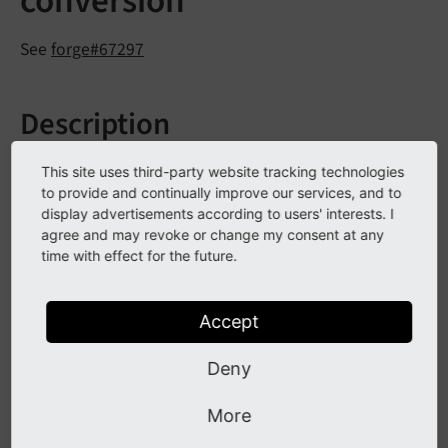
conversion
See
forge#67297
Description
The DbalDatabaseConnection class provides generic
This site uses third-party website tracking technologies
functions that translate between native MySQL field
to provide and continually improve our services, and to
display advertisements according to users' interests. I
types and ADOdb meta field types. The generic
agree and may revoke or change my consent at any
functions
and
My
SQLActual
Type
()
My
SQLMeta
time with effect for the future.
have been marked as deprecated and should
Type
not be used any longer.
Accept
Impact
Deny
More
Although these are public functions the use was
probably limited to the DBAL Extension. If used