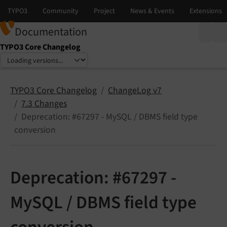
Documentation
TYPO3 Core Changelog
Select language
Select version
TYPO3 Core Changelog
ChangeLog v7
7.3 Changes
Deprecation: #67297 - MySQL / DBMS field type
conversion
Deprecation: #67297 -
MySQL / DBMS field type