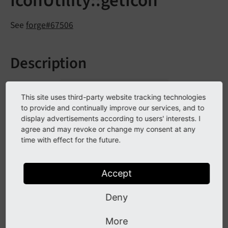
IconUtility::getIcon
See
forge#67506
Description
The method
which was
Icon
Utility::
get
Icon
()
used for generating overlaid icons for records has
This site uses third-party website tracking technologies
to provide and continually improve our services, and to
been marked as deprecated.
display advertisements according to users' interests. I
agree and may revoke or change my consent at any
time with effect for the future.
Impact
All calls to the PHP method will throw a deprecation
Accept
warning.
Deny
Affected Installations
More