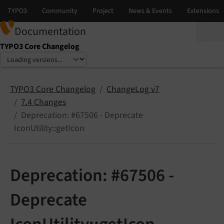
Documentation
TYPO3 Core Changelog
Select language
Select version
TYPO3 Core Changelog
ChangeLog v7
7.4 Changes
Deprecation: #67506 - Deprecate
IconUtility::getIcon
Deprecation: #67506 -
Deprecate