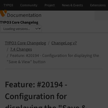
Documentation
TYPO3 Core Changelog
Select language
Select version
TYPO3 Core Changelog
ChangeLog v7
7.4 Changes
Feature: #20194 - Configuration for displaying the
"Save & View" button
Feature: #20194 -
Configuration for