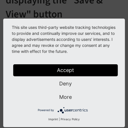
displaying the "Save &
View" button
See
forge#20194
This site uses third-party website tracking technologies
to provide and continually improve our services, and to
display advertisements according to users' interests. I
agree and may revoke or change my consent at any
Description
time with effect for the future.
The "Save & View" button is configurable by TSConfig
"TCEMAIN.preview.disableButtonForDokType" (CSV of
Accept
"doktype" IDs) to disable the button for custom page
"doktypes". The default value is set in the PHP
Deny
implementation: "254, 255, 199" (Storage Folder,
More
Recycler and Menu Seperator)
Powered by
Impact
Imprint
|
Privacy Policy