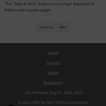
The "Save & View" button is no longer displayed in
folders and recycler pages.
Previous
Next
Home
Contact
Issues
Repository
Last rendered: Aug 07, 2026 14:29
© since 1997 by the TYPO3 contributors