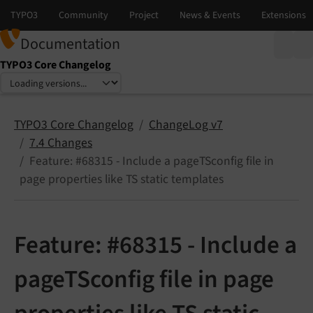
Documentation
TYPO3 Core Changelog
Select language
Select version
TYPO3 Core Changelog
ChangeLog v7
7.4 Changes
Feature: #68315 - Include a pageTSconfig file in
page properties like TS static templates
Feature: #68315 - Include a
pageTSconfig file in page