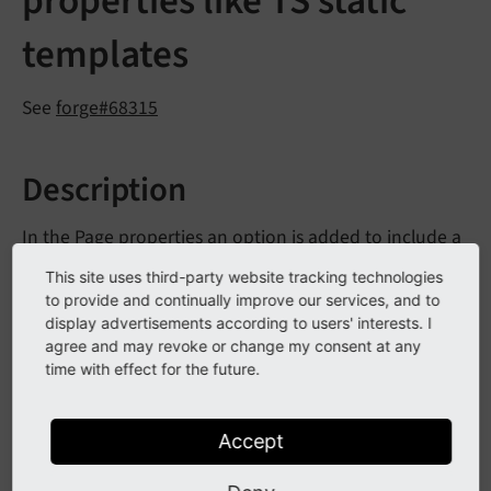
properties like TS static
templates
See
forge#68315
Description
In the Page properties an option is added to include a
page TSconfig file (the same way as TypoScript static
This site uses third-party website tracking technologies
templates are included). The included files from the
to provide and continually improve our services, and to
pages in the rootline are included after the default
display advertisements according to users' interests. I
agree and may revoke or change my consent at any
page TSconfig and before the normal TSconfig from
time with effect for the future.
the pages in the rootline. To add files to the selector in
the Page properties a new function
register
Page
is added to
TSConfig
File
TYPO3CMSCore
Utility
Accept
to register a
Extension
Management
Utility