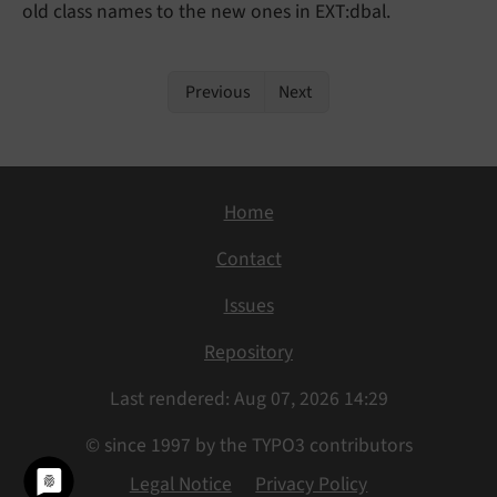
old class names to the new ones in EXT:dbal.
Previous
Next
Home
Contact
Issues
Repository
Last rendered: Aug 07, 2026 14:29
© since 1997 by the TYPO3 contributors
Legal Notice
Privacy Policy