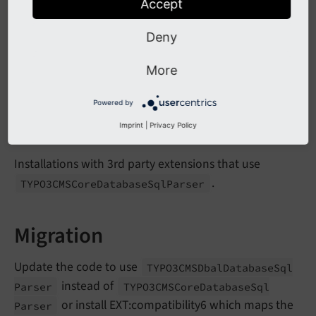
Accept
As the parsing and the compiling of SQL statements
has been separated into multiple classes the non-
Deny
public interface of
has changed. Classes
Sql
Parser
extending SqlParser need to be adjusted to the new
More
interface.
Powered by
Affected Installations
Imprint
|
Privacy Policy
Installations with 3rd party extensions that use
.
TYPO3CMSCore
Database
Sql
Parser
Migration
Update the code to use
TYPO3CMSDbal
Database
Sql
instead of
Parser
TYPO3CMSCore
Database
Sql
or install EXT:compatibility6 which maps the
Parser