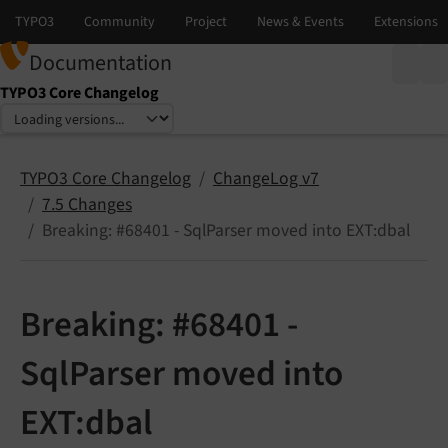
Documentation
TYPO3 Core Changelog
Select language
Select version
TYPO3 Core Changelog
ChangeLog v7
7.5 Changes
Breaking: #68401 - SqlParser moved into EXT:dbal
Breaking: #68401 -
SqlParser moved into
EXT:dbal