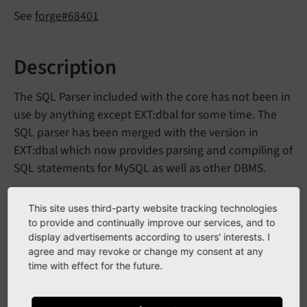
See
forge#68401
Description
The SQL Parser included with the core has not been in
use by anything except EXT:dbal for some time. The
SQL parser has been merged with the version in
EXT:dbal which now provides parsing and compiling of
SQL statements for MySQL as well as other DBMS.
This site uses third-party website tracking technologies
Impact
to provide and continually improve our services, and to
display advertisements according to users' interests. I
There is no impact for the core as EXT:dbal was the
agree and may revoke or change my consent at any
sole user of the SQL parser and it has been migrated
time with effect for the future.
into EXT:dbal.