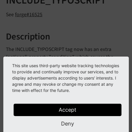
INCLUDE_TYPOSCRIPT
See
forge#16525
Description
The INCLUDE_TYPOSCRIPT tag now has an extra
(optional) property "condition" which causes the
file/directory to be included only if the condition is
This site uses third-party website tracking technologies
met.
to provide and continually improve our services, and to
display advertisements according to users' interests. I
As usual a condition is enclosed in square brackets,
agree and may revoke or change my consent at any
time with effect for the future.
but if these are not present they will be added. Any
double quotes must be escaped by adding
backslashes and any backslash must be doubled.
Accept
Deny
Example