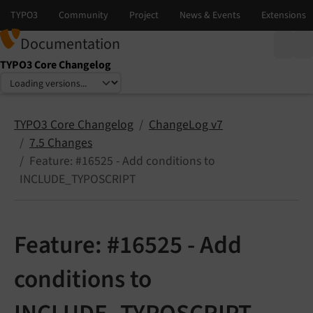
Documentation
TYPO3 Core Changelog
Select language
Select version
TYPO3 Core Changelog
ChangeLog v7
7.5 Changes
Feature: #16525 - Add conditions to
INCLUDE_TYPOSCRIPT
Feature: #16525 - Add
conditions to