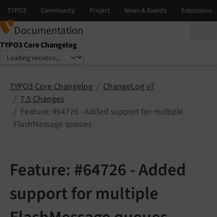
Documentation
TYPO3 Core Changelog
Select language
Select version
TYPO3 Core Changelog
ChangeLog v7
7.5 Changes
Feature: #64726 - Added support for multiple
FlashMessage queues
Feature: #64726 - Added
support for multiple