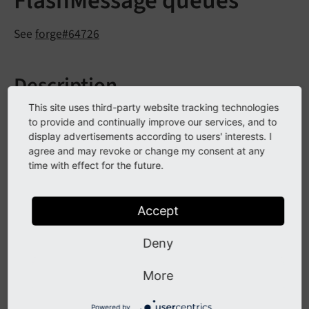
FlashMessage queues
See
forge#64726
Description
This site uses third-party website tracking technologies
In Extbase ControllerContext the method
get
Flash
to provide and continually improve our services, and to
now optionally allows to specify
Message
Queue
()
display advertisements according to users' interests. I
which queue to fetch. If none is specified the
agree and may revoke or change my consent at any
time with effect for the future.
for the current
default- messagequeue
controller/plugin will be used.
Accept
$this
->controllerContext->getFlashMessageQueue
Deny
In Fluid the flashMessages-ViewHelper also allows to
More
specify a queue to use.
Powered by