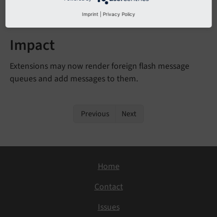
<
f:flashMessages
queueIdentifier
=
"myQueue"
 />
Imprint
|
Privacy Policy
Impact
Extensions may now render foreign flash message
queues and add messages to them.
Previous
Next
Home
Contact
Issues