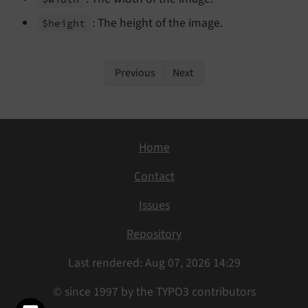
: The height of the image.
$height
Previous
Next
Home
Contact
Issues
Repository
Last rendered: Aug 07, 2026 14:29
© since 1997 by the TYPO3 contributors