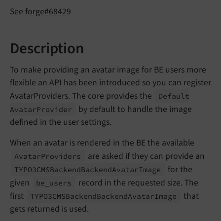
See
forge#68429
Description
To make providing an avatar image for BE users more
flexible an API has been introduced so you can register
AvatarProviders. The core provides the
Default
by default to handle the image
Avatar
Provider
defined in the user settings.
When an avatar is rendered in the BE the available
are asked if they can provide an
Avatar
Providers
for the
TYPO3CMSBackend
Backend
Avatar
Image
given
record in the requested size. The
be_
users
first
that
TYPO3CMSBackend
Backend
Avatar
Image
gets returned is used.