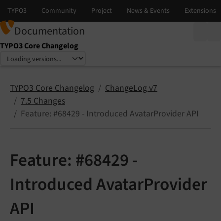
Documentation
TYPO3 Core Changelog
Select language
Select version
TYPO3 Core Changelog
ChangeLog v7
7.5 Changes
Feature: #68429 - Introduced AvatarProvider API
Feature: #68429 -
Introduced AvatarProvider
API