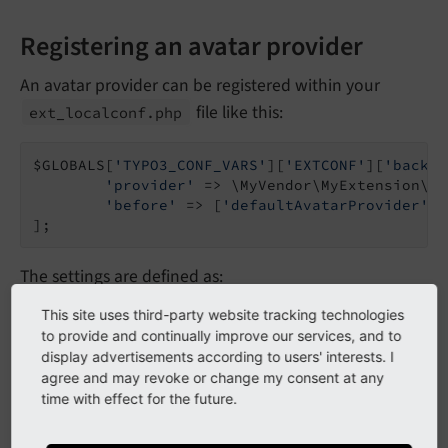
Registering an avatar provider
An avatar provider can be registered within your
file like this:
ext_
localconf.
php
$GLOBALS[
'TYPO3_CONF_VARS'
][
'EXTCONF'
][
'backen
'provider'
 => \MyVendor\MyExtension\Av
'before'
 => [
'defaultAvatarProvider'
]

];
The settings are defined as:
This site uses third-party website tracking technologies
: The avatar provider class name,
provider
to provide and continually improve our services, and to
which must implement
TYPO3CMSBackend
display advertisements according to users' interests. I
.
Backend
Avatar
Avatar
Provider
Interface
agree and may revoke or change my consent at any
time with effect for the future.
/
: You can define the ordering
before
after
how providers are executed. This is used to get