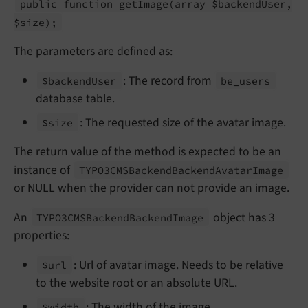
public function get
Image
(array $backend
User,
$size);
The parameters are defined as:
: The record from
$backend
User
be_
users
database table.
: The requested size of the avatar image.
$size
The return value of the method is expected to be an
instance of
TYPO3CMSBackend
Backend
Avatar
Image
or NULL when the provider can not provide an image.
An
object has 3
TYPO3CMSBackend
Backend
Image
properties:
: Url of avatar image. Needs to be relative
$url
to the website root or an absolute URL.
: The width of the image.
$width